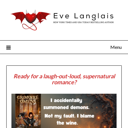
Menu
Ready for a laugh-out-loud, supernatural
romance?