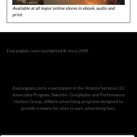
Available at all major online stores in ebook, audio and
print.
EveLanglais.com copyrighted © since 2009
EveLanglais.com
is a participant in the
Amazon
Services LLC
Associates
Program, Rakuten, Googleplay and Performance
Horizon Group, affiliate advertising
programs
designed to
provide a means for sites to earn
advertising
fees.