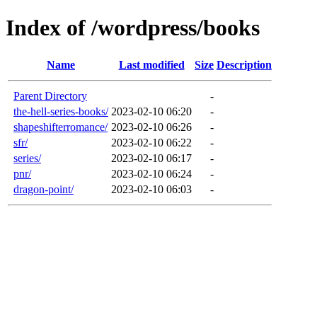
Index of /wordpress/books
Name
Last modified
Size
Description
Parent Directory
-
the-hell-series-books/
2023-02-10 06:20
-
shapeshifterromance/
2023-02-10 06:26
-
sfr/
2023-02-10 06:22
-
series/
2023-02-10 06:17
-
pnr/
2023-02-10 06:24
-
dragon-point/
2023-02-10 06:03
-