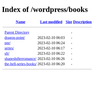
Index of /wordpress/books
Name
Last modified
Size
Description
Parent Directory
-
dragon-point/
2023-02-10 06:03
-
pnr/
2023-02-10 06:24
-
series/
2023-02-10 06:17
-
sfr/
2023-02-10 06:22
-
shapeshifterromance/
2023-02-10 06:26
-
the-hell-series-books/
2023-02-10 06:20
-