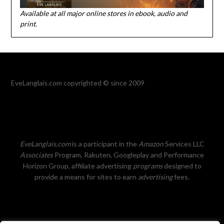
Available at all major online stores in ebook, audio and
print.
EveLanglais.com copyrighted © since 2009
EveLanglais.com
is a participant in the
Amazon
Services LLC
Associates
Program, Rakuten, Googleplay and Performance
Horizon Group, affiliate advertising
programs
designed to
provide a means for sites to earn
advertising
fees.