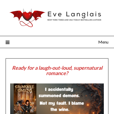
Menu
Ready for a laugh-out-loud, supernatural
romance?