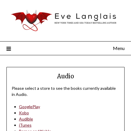
Menu
Audio
Please select a store to see the books currently available
in Audio.
GooglePlay
Kobo
Audible
iTunes