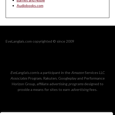
Barnes and Noble
Audiobooks.com
EveLanglais.com copyrighted © since 2009
EveLanglais.com
is a participant in the
Amazon
Services LLC
Associates
Program, Rakuten, Googleplay and Performance
Horizon Group, affiliate advertising
programs
designed to
provide a means for sites to earn
advertising
fees.