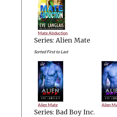
Mate Abduction
Series: Alien Mate
Sorted First to Last
Alien Mate
Alien Ma
Series: Bad Boy Inc.