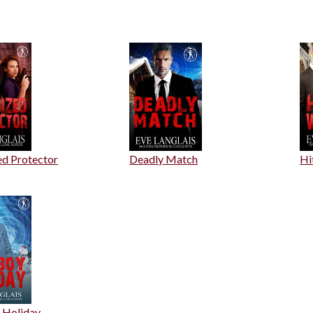
ed Protector
Deadly Match
Hi
 Holiday