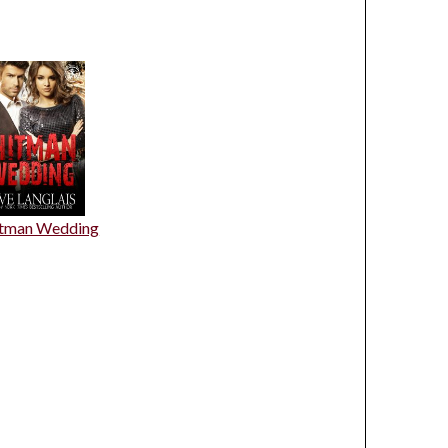
tman Wedding