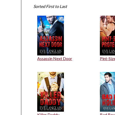
Sorted First to Last
Assassin Next Door
Pint-Siz
Killer Daddy
Bad Boy