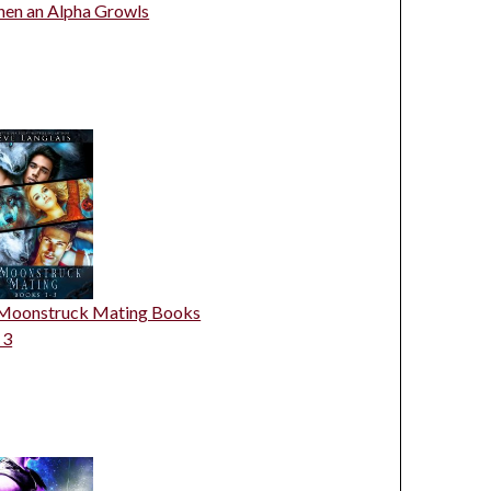
en an Alpha Growls
Moonstruck Mating Books
 3