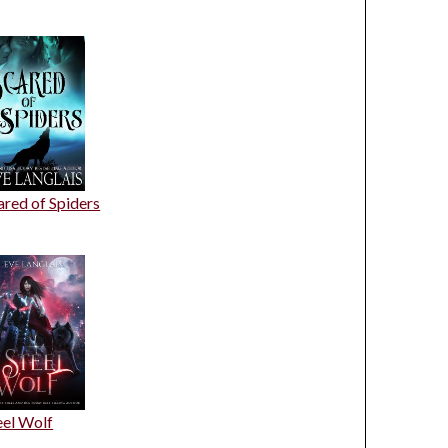
ared of Spiders
eel Wolf