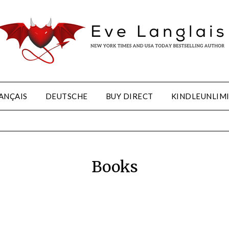
ANÇAIS
DEUTSCHE
BUY DIRECT
KINDLEUNLIM
Books