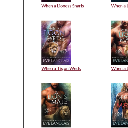
When a Lioness Snarls
When a 
When a Tigon Weds
When a 