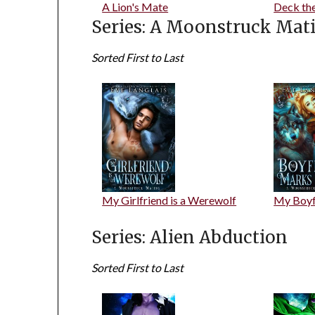
A Lion's Mate
Deck th
Series: A Moonstruck Mat
Sorted First to Last
My Girlfriend is a Werewolf
My Boyf
Series: Alien Abduction
Sorted First to Last