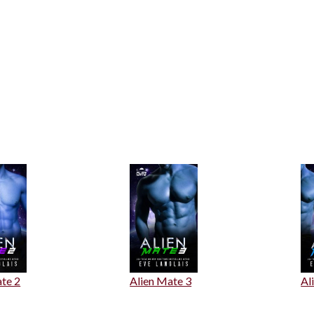
te 2
Alien Mate 3
Al