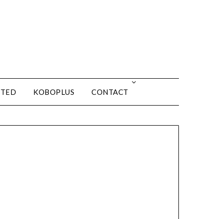
ITED
KOBOPLUS
CONTACT