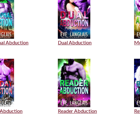
nal Abduction
Dual Abduction
Me
 Abduction
Reader Abduction
Re