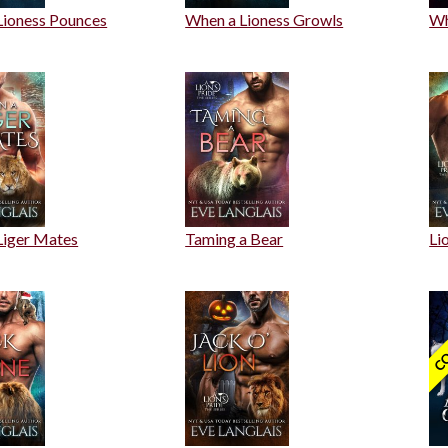
Lioness Pounces
When a Lioness Growls
Wh
Liger Mates
Taming a Bear
Li
CO