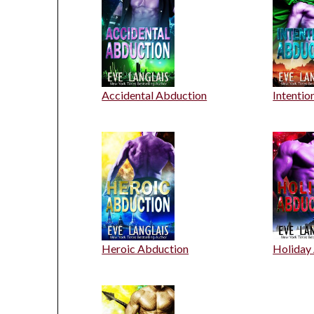
Accidental Abduction
Intentio
Heroic Abduction
Holiday