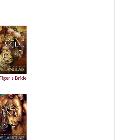
Tiger's Bride