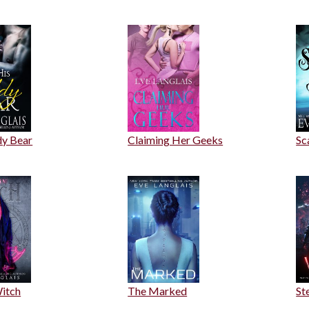
dy Bear
Claiming Her Geeks
Sc
itch
The Marked
St