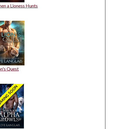
en a Lioness Hunts
on's Quest
MING SOON