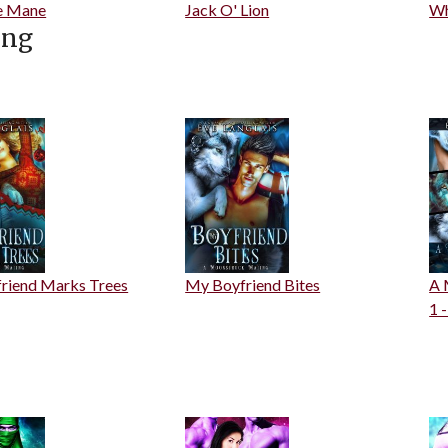
e Mane
Jack O' Lion
Wh
ing
riend Marks Trees
My Boyfriend Bites
A 
1 -