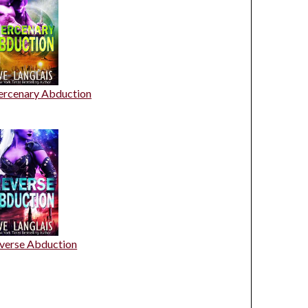
rcenary Abduction
verse Abduction