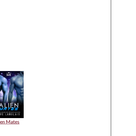
ien Mates