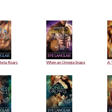
Beta Roars
When an Omega Snaps
A 