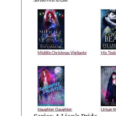
Midlife Christmas Vigilante
His Ted
Slaughter Daughter
Urban W