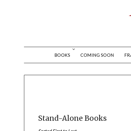
BOOKS
COMING SOON
FR
Stand-Alone Books
Sorted First to Last