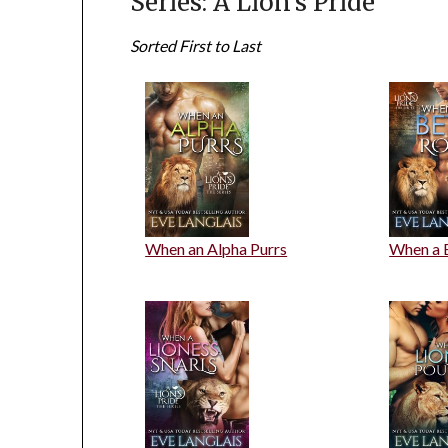
Series: A Lion's Pride
Sorted First to Last
When an Alpha Purrs
When a 