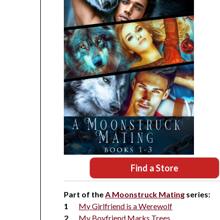
Find a Store
Part of the
A Moonstruck Mating
series:
My Girlfriend is a Werewolf
My Boyfriend Marks Trees