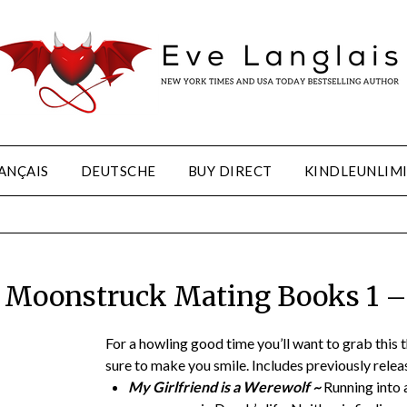
ANÇAIS
DEUTSCHE
BUY DIRECT
KINDLEUNLIM
 Moonstruck Mating Books 1 –
For a howling good time you’ll want to grab this
sure to make you smile. Includes previously releas
My Girlfriend is a Werewolf ~
Running into a