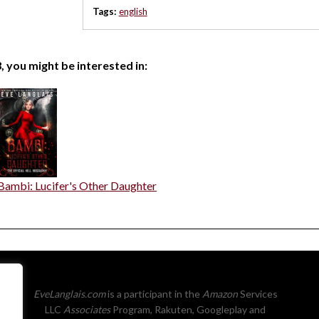
Tags:
english
, you might be interested in:
Bambi: Lucifer's Other Daughter
EveLanglais.com
is a participant in the
Amazon
Services
LLC
Associates
Program, Rakuten, Googleplay and