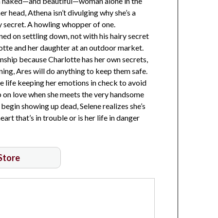
ng a naked—and beautiful—woman alone in the
r head, Athena isn’t divulging why she’s a
 secret. A howling whopper of one.
ed on settling down, not with his hairy secret
otte and her daughter at an outdoor market.
ionship because Charlotte has her own secrets,
ing, Ares will do anything to keep them safe.
re life keeping her emotions in check to avoid
 up on love when she meets the very handsome
egin showing up dead, Selene realizes she’s
art that’s in trouble or is her life in danger
 Store