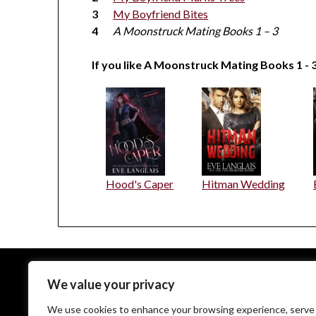
My Boyfriend Bites
A Moonstruck Mating Books 1 – 3
If you like A Moonstruck Mating Books 1 - 3
Hood's Caper
Hitman Wedding
We value your privacy
EveLanglais.com copyrighted © since 2009
We use cookies to enhance your browsing experience, serve