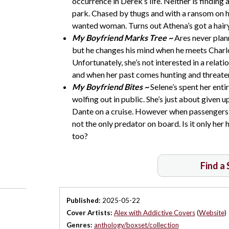
occurrence in Derek’s life. Neither is findi
park. Chased by thugs and with a ransom on he
wanted woman. Turns out Athena’s got a hairy
My Boyfriend Marks Tree ~
Ares never plann
but he changes his mind when he meets Charl
Unfortunately, she’s not interested in a relat
and when her past comes hunting and threaten
My Boyfriend Bites ~
Selene’s spent her enti
wolfing out in public. She’s just about given
Dante on a cruise. However when passengers b
not the only predator on board. Is it only her he
too?
Find a
Published:
2025-05-22
Cover Artists:
Alex with Addictive Covers
(
Website
)
Genres:
anthology/boxset/collection