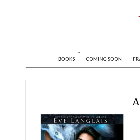
BOOKS
COMING SOON
FR
A