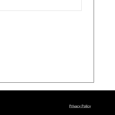
Privacy Policy