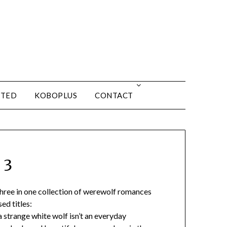
ITED
KOBOPLUS
CONTACT
 3
 three in one collection of werewolf romances
ed titles:
 strange white wolf isn’t an everyday