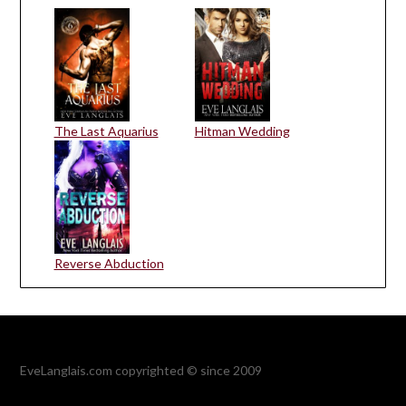
The Last Aquarius
Hitman Wedding
Reverse Abduction
EveLanglais.com copyrighted © since 2009