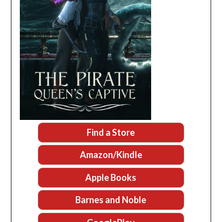
Find a Store
Amazon/Kindle
Apple Books
Barnes and Noble