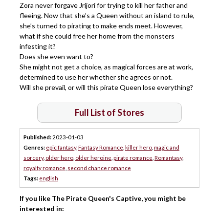
Zora never forgave Jrijori for trying to kill her father and
fleeing. Now that she’s a Queen without an island to rule,
she’s turned to pirating to make ends meet. However,
what if she could free her home from the monsters
infesting it?
Does she even want to?
She might not get a choice, as magical forces are at work,
determined to use her whether she agrees or not.
Will she prevail, or will this pirate Queen lose everything?
Full List of Stores
Published:
2023-01-03
Genres:
epic fantasy
,
Fantasy Romance
,
killer hero
,
magic and
sorcery
,
older hero
,
older heroine
,
pirate romance
,
Romantasy
,
royalty romance
,
second chance romance
Tags:
english
If you like The Pirate Queen's Captive, you might be
interested in: