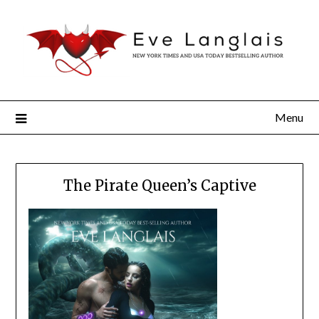
Menu
The Pirate Queen’s Captive