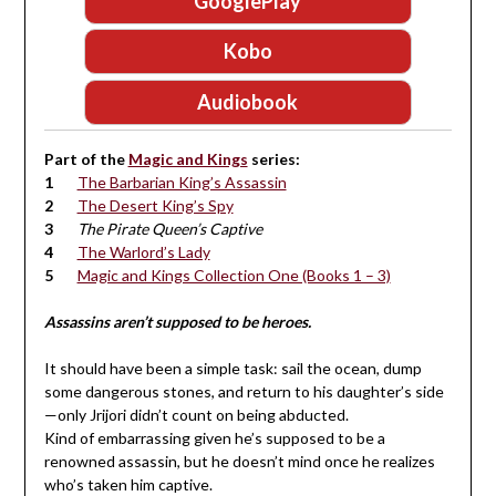
GooglePlay
Kobo
Audiobook
Part of the
Magic and Kings
series:
The Barbarian King’s Assassin
The Desert King’s Spy
The Pirate Queen’s Captive
The Warlord’s Lady
Magic and Kings Collection One (Books 1 – 3)
Assassins aren’t supposed to be heroes.
It should have been a simple task: sail the ocean, dump
some dangerous stones, and return to his daughter’s side
—only Jrijori didn’t count on being abducted.
Kind of embarrassing given he’s supposed to be a
renowned assassin, but he doesn’t mind once he realizes
who’s taken him captive.