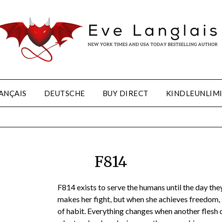
ANÇAIS
DEUTSCHE
BUY DIRECT
KINDLEUNLIM
F814
F814 exists to serve the humans until the day they 
makes her fight, but when she achieves freedom, 
of habit. Everything changes when another flesh c