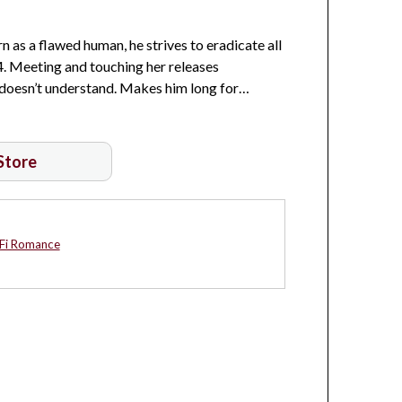
 as a flawed human, he strives to eradicate all
4. Meeting and touching her releases
e doesn’t understand. Makes him long for…
 Store
-Fi Romance