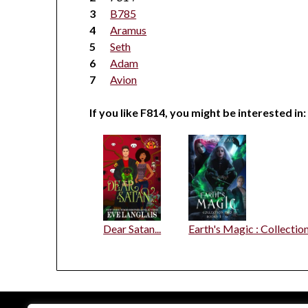
B785
Aramus
Seth
Adam
Avion
If you like F814, you might be interested in:
Dear Satan...
Earth's Magic : Collectio