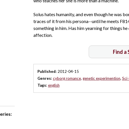
who teaches her she is more than a machine.
Solus hates humanity, and even though he was born
traces of it from his persona--until he meets F81
something in him. Has him yearning for things h
affection.
Find a
Published:
2012-04-15
Genres:
cyborg romance
,
genetic experimention
,
Sci
Tags:
english
eries: