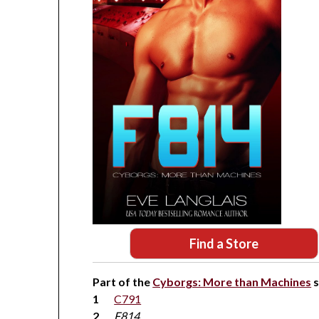
Find a Store
Part of the
Cyborgs: More than Machines
s
C791
F814