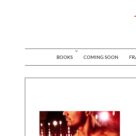
BOOKS
COMING SOON
FR