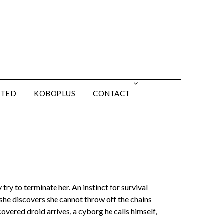
ITED
KOBOPLUS
CONTACT
try to terminate her. An instinct for survival
she discovers she cannot throw off the chains
overed droid arrives, a cyborg he calls himself,