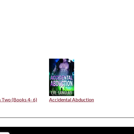
n Two (Books 4- 6)
Accidental Abduction