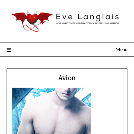
Menu
Avion