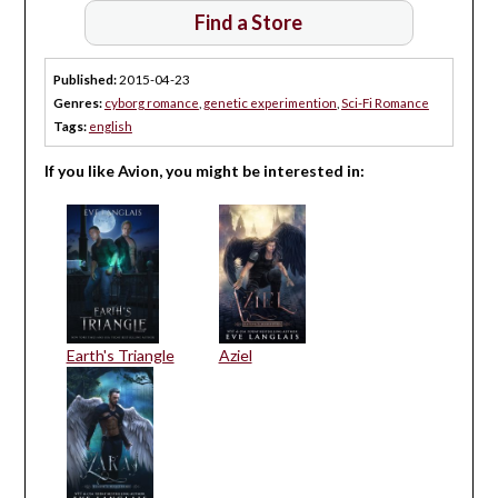
Find a Store
Published:
2015-04-23
Genres:
cyborg romance
,
genetic experimention
,
Sci-Fi Romance
Tags:
english
If you like Avion, you might be interested in:
Earth's Triangle
Aziel