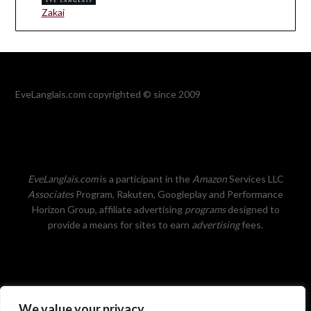
Zakai
EveLanglais.com copyrighted © since 2009
EveLanglais.com
is a participant in the
Amazon
Services LLC
Associates
Program, Rakuten, Googleplay and Performance
Horizon Group, affiliate advertising
programs
designed to
provide a means for sites to earn
advertising
fees.
We value your privacy
Privacy Policy