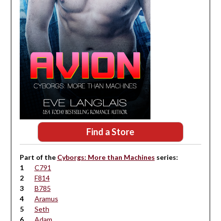
Find a Store
Part of the
Cyborgs: More than Machines
series:
C791
F814
B785
Aramus
Seth
Adam