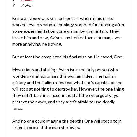
Avion
Being a cyborg was so much better when all his parts
worked. Avion’s nanotechnology stopped functioning after
some experimentation done on him by the military. They
broke him and now, Avion is no better than a human, even
more annoying, he’s dying.
But at least he completed his final mission. He saved, One.
Mysterious and alluring, Avion isn’t the only person who
wonders what surprises this woman hides. The human
military and their alien allies fear what she’s capable of and
will stop at nothing to destroy her. However, the one thing
they didn’t take into account is that the cyborgs always
protect their own, and they aren’t afraid to use deadly
force.
And no one could imagine the depths One will stoop to in
order to protect the man she loves.