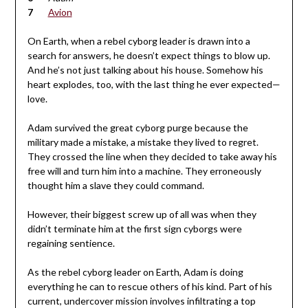
Avion
On Earth, when a rebel cyborg leader is drawn into a
search for answers, he doesn’t expect things to blow up.
And he’s not just talking about his house. Somehow his
heart explodes, too, with the last thing he ever expected—
love.
Adam survived the great cyborg purge because the
military made a mistake, a mistake they lived to regret.
They crossed the line when they decided to take away his
free will and turn him into a machine. They erroneously
thought him a slave they could command.
However, their biggest screw up of all was when they
didn’t terminate him at the first sign cyborgs were
regaining sentience.
As the rebel cyborg leader on Earth, Adam is doing
everything he can to rescue others of his kind. Part of his
current, undercover mission involves infiltrating a top