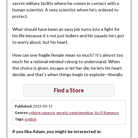
secret military facility where he comes in contact with a
human scientist. A sexy scientist whom he’s ordered to
protect.
What should have been an easy job turns into a fight for
his life because it’s not just bullets and hit squads he’s got
to worry about, but his heart.
How can one fragile female mean so much? It’s almost too
much for a rational-minded cyborg to understand. When
the choice is given, escape or let her die, he lets his heart
decide, and that's when things begin to explode—literally.
Find a Store
Published:
2015-03-17
Genres:
cyborg romance
,
genetic experimention
,
Sci-Fi Romance
Tags:
english
If you like Adam, you might be interested in: