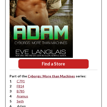
Find a Store
Part of the
Cyborgs: More than Machines
series:
C791
F814
B785
Aramus
Seth
Adam