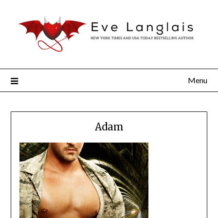
Menu
Adam