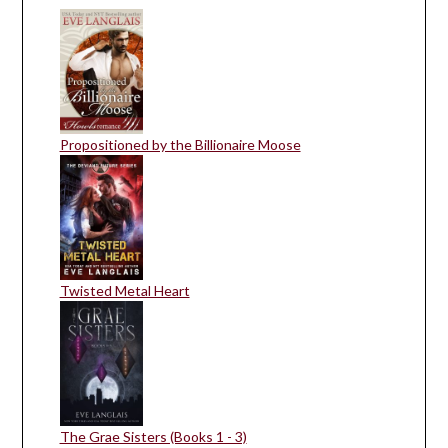
Propositioned by the Billionaire Moose
Twisted Metal Heart
The Grae Sisters (Books 1 - 3)