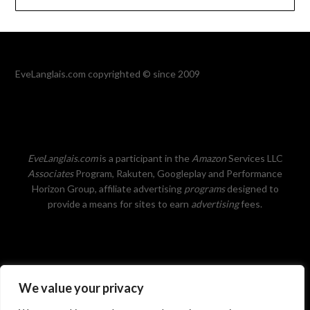
EveLanglais.com copyrighted © since 2009
EveLanglais.com
is a participant in the
Amazon
Services LLC
Associates
Program, Rakuten, Googleplay and Performance
Horizon Group, affiliate advertising
programs
designed to
provide a means for sites to earn
advertising
fees.
We value your privacy
Privacy Policy