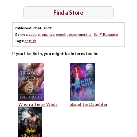
Find a Store
Published:
2014-02-28
Genres:
cyborg romance
,
genetic experimention
,
Sci-Fi Romance
Tags:
english
If you like Seth, you might be interested in:
When a Tigon Weds
Slaughter Daughter