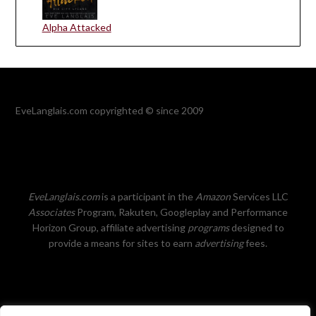
Alpha Attacked
EveLanglais.com copyrighted © since 2009
EveLanglais.com
is a participant in the
Amazon
Services LLC
Associates
Program, Rakuten, Googleplay and Performance
Horizon Group, affiliate advertising
programs
designed to
provide a means for sites to earn
advertising
fees.