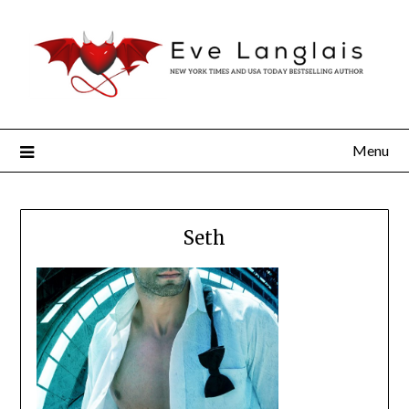
Menu
Seth