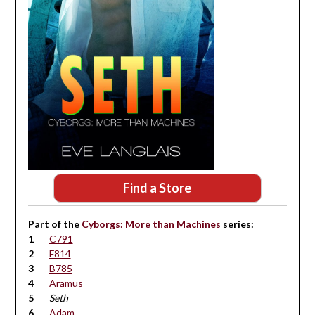
Find a Store
Part of the
Cyborgs: More than Machines
series:
C791
F814
B785
Aramus
Seth
Adam