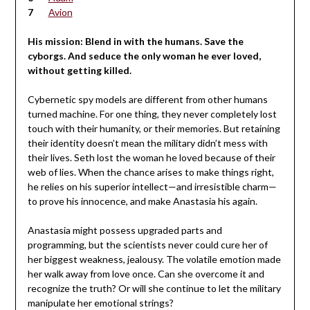
Avion
His mission: Blend in with the humans. Save the
cyborgs. And seduce the only woman he ever loved,
without getting killed.
Cybernetic spy models are different from other humans
turned machine. For one thing, they never completely lost
touch with their humanity, or their memories. But retaining
their identity doesn’t mean the military didn’t mess with
their lives. Seth lost the woman he loved because of their
web of lies. When the chance arises to make things right,
he relies on his superior intellect—and irresistible charm—
to prove his innocence, and make Anastasia his again.
Anastasia might possess upgraded parts and
programming, but the scientists never could cure her of
her biggest weakness, jealousy. The volatile emotion made
her walk away from love once. Can she overcome it and
recognize the truth? Or will she continue to let the military
manipulate her emotional strings?