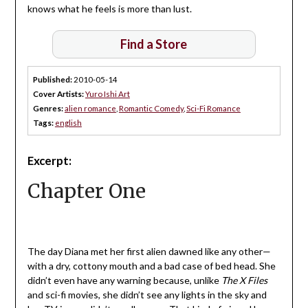
knows what he feels is more than lust.
Find a Store
Published:
2010-05-14
Cover Artists:
Yuro Ishi Art
Genres:
alien romance
,
Romantic Comedy
,
Sci-Fi Romance
Tags:
english
Excerpt:
Chapter One
The day Diana met her first alien dawned like any other—
with a dry, cottony mouth and a bad case of bed head. She
didn’t even have any warning because, unlike
The
X Files
and sci-fi movies, she didn’t see any lights in the sky and