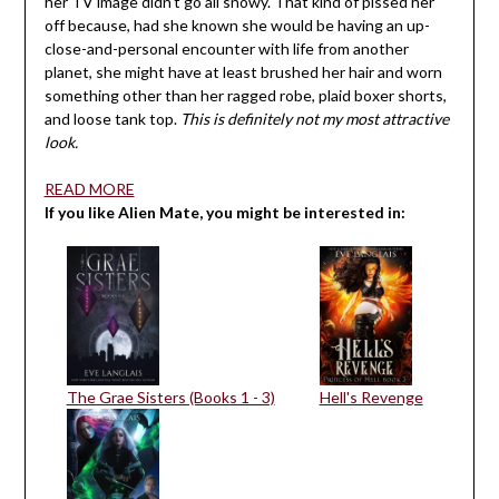
her TV image didn’t go all snowy. That kind of pissed her
off because, had she known she would be having an up-
close-and-personal encounter with life from another
planet, she might have at least brushed her hair and worn
something other than her ragged robe, plaid boxer shorts,
and loose tank top.
This is definitely not my most attractive
look.
READ MORE
If you like Alien Mate, you might be interested in:
The Grae Sisters (Books 1 - 3)
Hell's Revenge