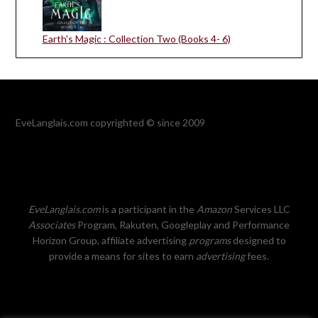
Earth's Magic : Collection Two (Books 4- 6)
EveLanglais.com copyrighted © since 2009
EveLanglais.com
is a participant in the
Amazon
Services LLC
Associates
Program, Rakuten, Googleplay and Performance
Horizon Group, affiliate advertising
programs
designed to
provide a means for sites to earn
advertising
fees.