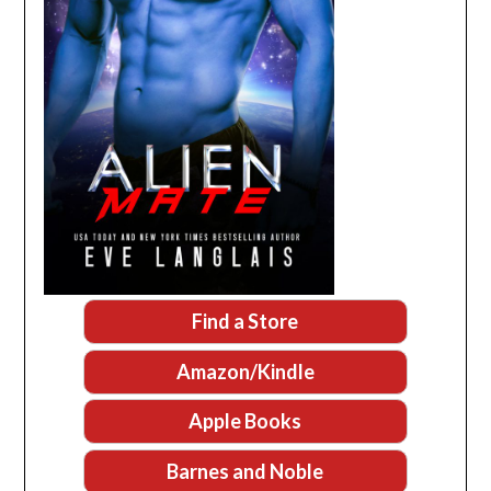
Find a Store
Amazon/Kindle
Apple Books
Barnes and Noble