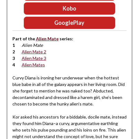
Kobo
GooglePlay
Part of the
Alien Mate
series:
Alien Mate
Alien Mate 2
Alien Mate 3
Alien Mates
Curvy Diana is ironing her underwear when the hottest
blue babe in all of the galaxy appears in her living room. Did
she forget to mention he was naked too? Abducted,
decontaminated and dressed like a harem girl, she’s been
chosen to become the hunky alien’s mate.
Kor asked his ancestors for a biddable, docile mate, instead
they found him Diana–a curvy, argumentative earthling
who sets his pulse pounding and his loins on fire. This alien
might not understand the concept of love, but he sure