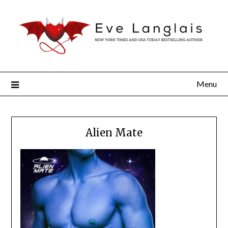
Menu
Alien Mate