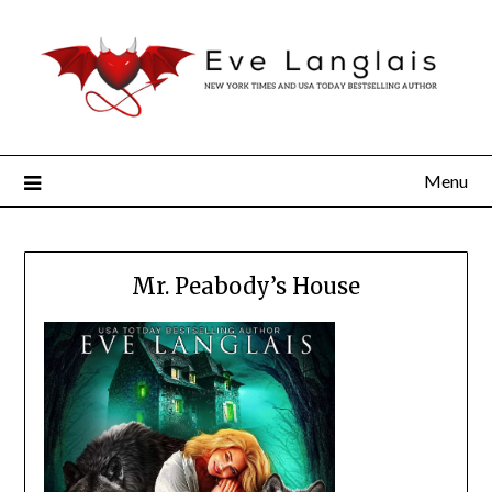
Menu
Mr. Peabody’s House