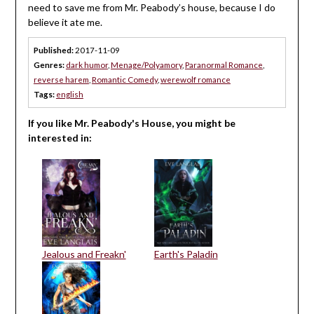
need to save me from Mr. Peabody’s house, because I do
believe it ate me.
Published:
2017-11-09
Genres:
dark humor
,
Menage/Polyamory
,
Paranormal Romance
,
reverse harem
,
Romantic Comedy
,
werewolf romance
Tags:
english
If you like Mr. Peabody's House, you might be
interested in:
Jealous and Freakn'
Earth's Paladin