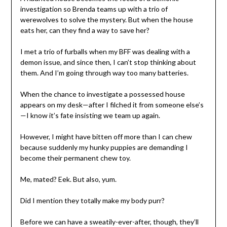
investigation so Brenda teams up with a trio of
werewolves to solve the mystery. But when the house
eats her, can they find a way to save her?
I met a trio of furballs when my BFF was dealing with a
demon issue, and since then, I can’t stop thinking about
them. And I’m going through way too many batteries.
When the chance to investigate a possessed house
appears on my desk—after I filched it from someone else’s
—I know it’s fate insisting we team up again.
However, I might have bitten off more than I can chew
because suddenly my hunky puppies are demanding I
become their permanent chew toy.
Me, mated? Eek. But also, yum.
Did I mention they totally make my body purr?
Before we can have a sweatily-ever-after, though, they’ll