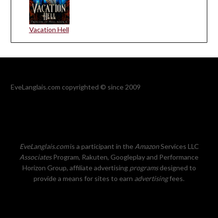
Vacation Hell
EveLanglais.com copyrighted © since 2009
EveLanglais.com
is a participant in the
Amazon
Services LLC
Associates
Program, Rakuten, Googleplay and Performance
Horizon Group, affiliate advertising
programs
designed to
provide a means for sites to earn
advertising
fees.