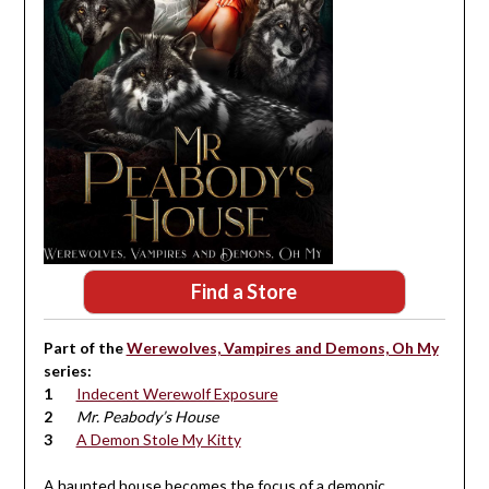
Find a Store
Part of the
Werewolves, Vampires and Demons, Oh My
series:
Indecent Werewolf Exposure
Mr. Peabody’s House
A Demon Stole My Kitty
A haunted house becomes the focus of a demonic