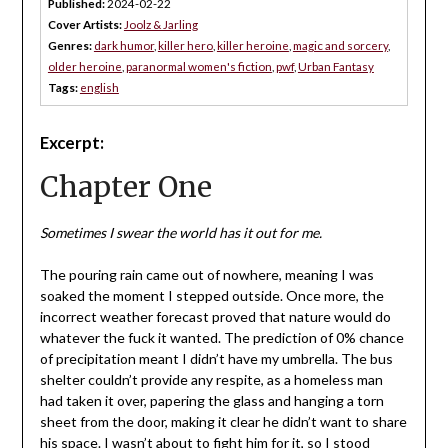
Published:
2024-02-22
Cover Artists:
Joolz & Jarling
Genres:
dark humor
,
killer hero
,
killer heroine
,
magic and sorcery
,
older heroine
,
paranormal women's fiction
,
pwf
,
Urban Fantasy
Tags:
english
Excerpt:
Chapter One
Sometimes I swear the world has it out for me.
The pouring rain came out of nowhere, meaning I was
soaked the moment I stepped outside. Once more, the
incorrect weather forecast proved that nature would do
whatever the fuck it wanted. The prediction of 0% chance
of precipitation meant I didn’t have my umbrella. The bus
shelter couldn’t provide any respite, as a homeless man
had taken it over, papering the glass and hanging a torn
sheet from the door, making it clear he didn’t want to share
his space. I wasn’t about to fight him for it, so I stood