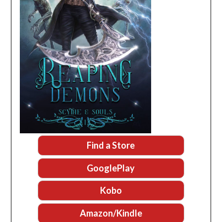
Find a Store
GooglePlay
Kobo
Amazon/Kindle