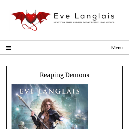
Menu
Reaping Demons