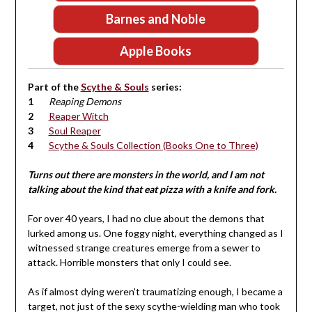
Barnes and Noble
Apple Books
Part of the
Scythe & Souls
series:
Reaping Demons
Reaper Witch
Soul Reaper
Scythe & Souls Collection (Books One to Three)
Turns out there are monsters in the world, and I am not
talking about the kind that eat pizza with a knife and fork.
For over 40 years, I had no clue about the demons that
lurked among us. One foggy night, everything changed as I
witnessed strange creatures emerge from a sewer to
attack. Horrible monsters that only I could see.
As if almost dying weren’t traumatizing enough, I became a
target, not just of the sexy scythe-wielding man who took