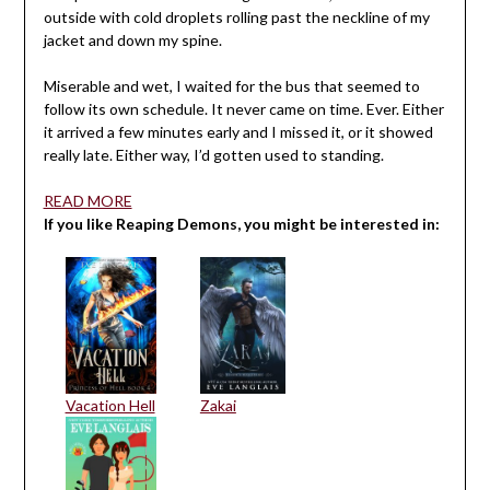
outside with cold droplets rolling past the neckline of my
jacket and down my spine.
Miserable and wet, I waited for the bus that seemed to
follow its own schedule. It never came on time. Ever. Either
it arrived a few minutes early and I missed it, or it showed
really late. Either way, I’d gotten used to standing.
READ MORE
If you like Reaping Demons, you might be interested in:
Vacation Hell
Zakai