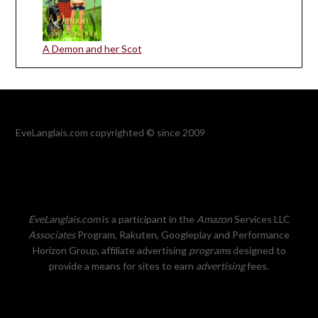
A Demon and her Scot
EveLanglais.com copyrighted © since 2009
EveLanglais.com
is a participant in the
Amazon
Services LLC
Associates
Program, Rakuten, Googleplay and Performance
Horizon Group, affiliate advertising
programs
designed to
provide a means for sites to earn
advertising
fees.