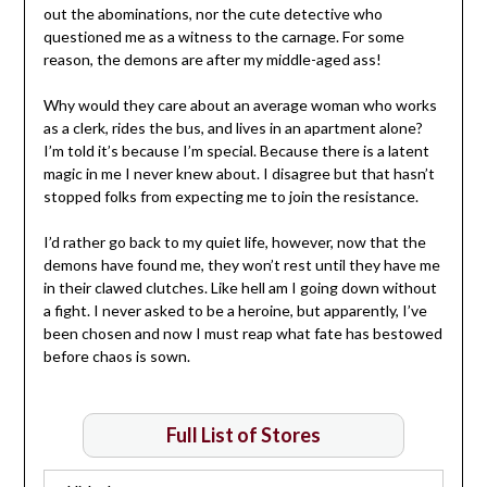
out the abominations, nor the cute detective who
questioned me as a witness to the carnage. For some
reason, the demons are after my middle-aged ass!
Why would they care about an average woman who works
as a clerk, rides the bus, and lives in an apartment alone?
I’m told it’s because I’m special. Because there is a latent
magic in me I never knew about. I disagree but that hasn’t
stopped folks from expecting me to join the resistance.
I’d rather go back to my quiet life, however, now that the
demons have found me, they won’t rest until they have me
in their clawed clutches. Like hell am I going down without
a fight. I never asked to be a heroine, but apparently, I’ve
been chosen and now I must reap what fate has bestowed
before chaos is sown.
Full List of Stores