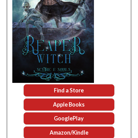
Find a Store
Apple Books
GooglePlay
Amazon/Kindle