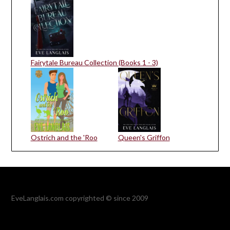
Fairytale Bureau Collection (Books 1 - 3)
Ostrich and the 'Roo
Queen's Griffon
EveLanglais.com copyrighted © since 2009