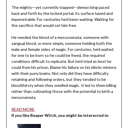
The mighty—yet currently trapped—demon king paced
back and forth by the locked portal, its surface hazed and
impenetrable. For centuries he’d been waiting. Waiting for
the sacrifice that would set him free.
He needed the blood of a messovenata, someone with
sangual blood, or more simply, someone holding both the
male and female sides of magic. For centuries, he’d waited
for one to be born so he could be freed, the required
conditions difficult to replicate. But he’d tried as best he
could from his prison. Blame his failure on his idiotic minions
with their puny brains. Not only did they have difficulty
retaining and following orders, but they tended to be
bloodthirsty when they smelled magic. It led to them killing
rather than cultivating those with the potential to birth a
messovenata.
READ MORE
If you like Reaper Witch, you might be interested in: