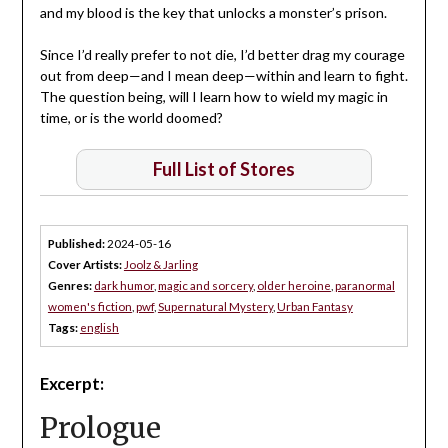
and my blood is the key that unlocks a monster’s prison.
Since I’d really prefer to not die, I’d better drag my courage
out from deep—and I mean deep—within and learn to fight.
The question being, will I learn how to wield my magic in
time, or is the world doomed?
Full List of Stores
Published:
2024-05-16
Cover Artists:
Joolz & Jarling
Genres:
dark humor
,
magic and sorcery
,
older heroine
,
paranormal
women's fiction
,
pwf
,
Supernatural Mystery
,
Urban Fantasy
Tags:
english
Excerpt:
Prologue