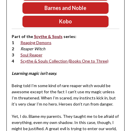
Barnes and Noble
Kobo
Part of the
Scythe & Souls
series:
Reaping Demons
Reaper Witch
Soul Reaper
Scythe & Souls Collection (Books One to Three)
Learning magic isn’t easy.
Being told I’m some kind of rare reaper witch would be
awesome except for the fact I can’t use my magic unless
I’m threatened. When I’m scared, my instincts kick in, but
it’s very clear I’m no hero. Heroes don’t run from danger.
Yet, I do. Blame my parents. They taught me to be afraid of
everything, even my own shadow. In this case, though, I
might be justified. A great evil is trying to enter our world,