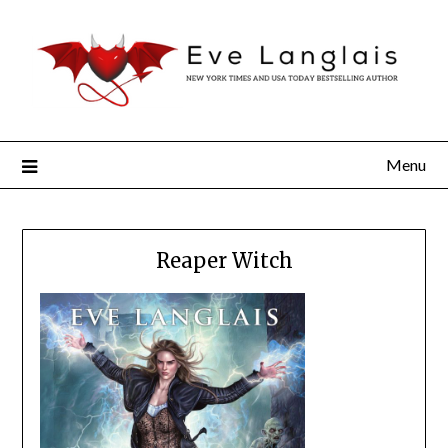
Menu
Reaper Witch