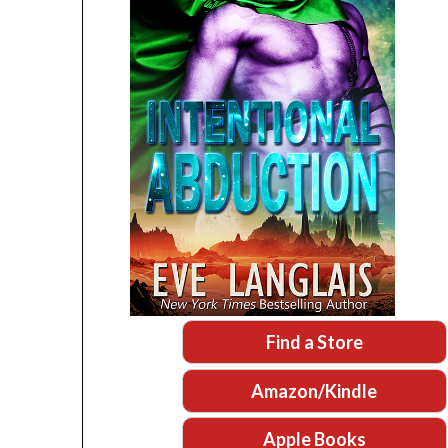
Find a Store
Amazon/Kindle
Apple Books