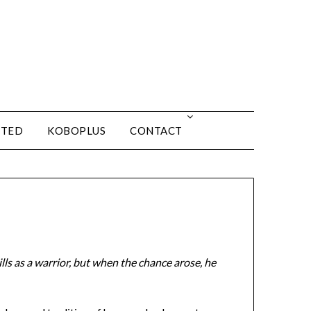
ITED
KOBOPLUS
CONTACT
lls as a warrior, but when the chance arose, he