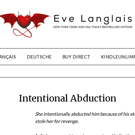
ANÇAIS
DEUTSCHE
BUY DIRECT
KINDLEUNLIM
Intentional Abduction
She intentionally abducted him because of his ski
stole her for revenge.