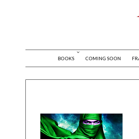
BOOKS
COMING SOON
FR