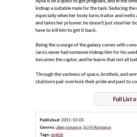
Aylia is on a quest to get pregnant, and in the ti
kidnap a suitable male for the task. Seducing the 
especially when her body turns traitor and melts a
and takes her prisoner, he doesn’t just steal her b
have to kill him to get it back.
Being the scourge of the galaxy comes with cons
Jaro’s never had someone kidnap him for his seed. 
becomes the captor, and he learns that not all bat
Through the vastness of space, brothels, and unm
stubborn pair overlook their pride and past to 
Full List 
Published:
2011-10-05
Genres:
alien romance
,
Sci-Fi Romance
Tags:
english