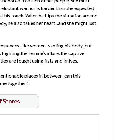
me-honored tradition of her people, she must
reluctant warrior is harder than she expected,
t his touch. When he flips the situation around
ody, he also takes her heart...and she might just
equences, like women wanting his body, but
Fighting the female’s allure, the captive
tles are fought using fists and knives.
entionable places in between, can this
come together?
of Stores