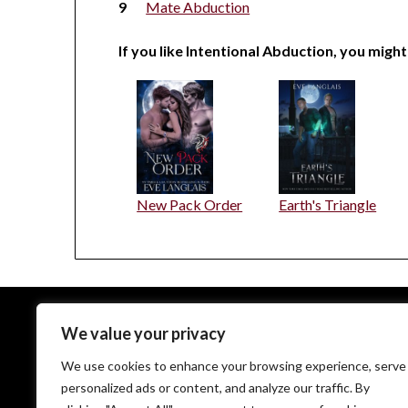
Mate Abduction
If you like Intentional Abduction, you might
New Pack Order
Earth's Triangle
We value your privacy
EveLanglais.com copyrighted © since 2009
We use cookies to enhance your browsing experience, serve
personalized ads or content, and analyze our traffic. By