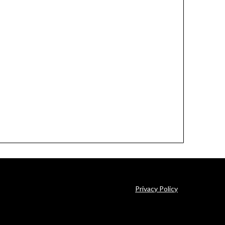
Privacy Policy