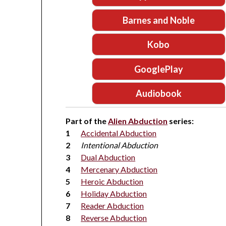
Barnes and Noble
Kobo
GooglePlay
Audiobook
Part of the
Alien Abduction
series:
Accidental Abduction
Intentional Abduction
Dual Abduction
Mercenary Abduction
Heroic Abduction
Holiday Abduction
Reader Abduction
Reverse Abduction