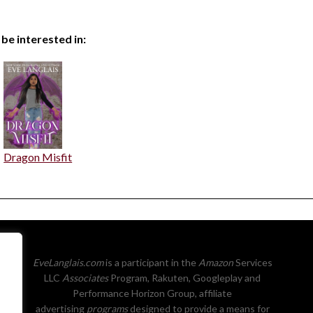
 be interested in:
Dragon Misfit
EveLanglais.com
is a participant in the
Amazon
Services
LLC
Associates
Program, Rakuten, Googleplay and
Performance Horizon Group, affiliate
advertising
programs
designed to provide a means for