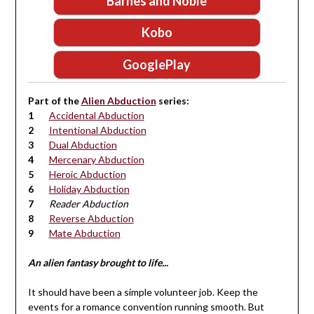
Barnes and Noble
Kobo
GooglePlay
Part of the
Alien Abduction
series:
Accidental Abduction
Intentional Abduction
Dual Abduction
Mercenary Abduction
Heroic Abduction
Holiday Abduction
Reader Abduction
Reverse Abduction
Mate Abduction
An alien fantasy brought to life...
It should have been a simple volunteer job. Keep the
events for a romance convention running smooth. But