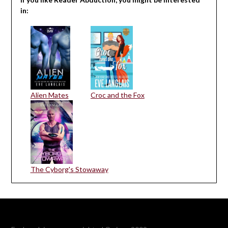
in:
Alien Mates
Croc and the Fox
The Cyborg's Stowaway