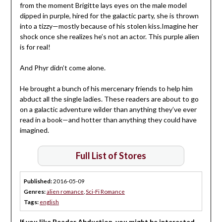
from the moment Brigitte lays eyes on the male model
dipped in purple, hired for the galactic party, she is thrown
into a tizzy—mostly because of his stolen kiss.Imagine her
shock once she realizes he’s not an actor. This purple alien
is for real!
And Phyr didn’t come alone.
He brought a bunch of his mercenary friends to help him
abduct all the single ladies. These readers are about to go
on a galactic adventure wilder than anything they’ve ever
read in a book—and hotter than anything they could have
imagined.
Full List of Stores
Published:
2016-05-09
Genres:
alien romance
,
Sci-Fi Romance
Tags:
english
If you like Reader Abduction, you might be interested