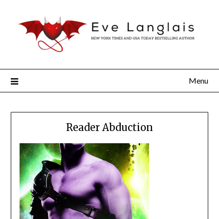
Menu
Reader Abduction