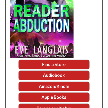
Find a Store
Audiobook
Amazon/Kindle
Apple Books