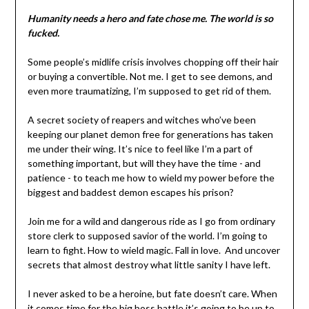
Humanity needs a hero and fate chose me. The world is so
fucked.
Some people’s midlife crisis involves chopping off their hair
or buying a convertible. Not me. I get to see demons, and
even more traumatizing, I’m supposed to get rid of them.
A secret society of reapers and witches who’ve been
keeping our planet demon free for generations has taken
me under their wing. It’s nice to feel like I’m a part of
something important, but will they have the time - and
patience - to teach me how to wield my power before the
biggest and baddest demon escapes his prison?
Join me for a wild and dangerous ride as I go from ordinary
store clerk to supposed savior of the world. I’m going to
learn to fight. How to wield magic. Fall in love. And uncover
secrets that almost destroy what little sanity I have left.
I never asked to be a heroine, but fate doesn’t care. When
it comes time for the big boss battle it’s going to be up to