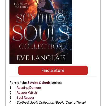
Find a Store
Part of the
Scythe & Souls
series:
Reaping Demons
Reaper Witch
Soul Reaper
Scythe & Souls Collection (Books One to Three)