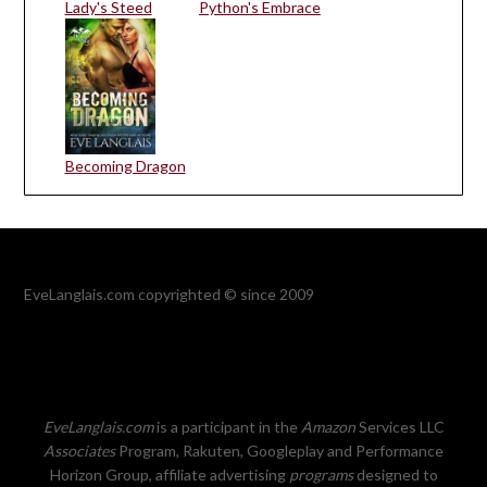
Lady's Steed
Python's Embrace
Becoming Dragon
EveLanglais.com copyrighted © since 2009
EveLanglais.com
is a participant in the
Amazon
Services LLC
Associates
Program, Rakuten, Googleplay and Performance
Horizon Group, affiliate advertising
programs
designed to