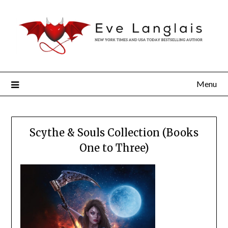
Menu
Scythe & Souls Collection (Books
One to Three)