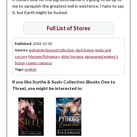
me to vanquish the greatest evil in existence. I hate to say
it, but Earth might be fucked.
Full List of Stores
Published:
2024-12-05
Genres:
anthology/boxset/collection
,
dark humor
,
magic and
sorcery
,
Menage/Polyamory
,
older heroine
,
paranormal women's
fiction
,
reaper romance
Tags:
english
If you like Scythe & Souls Collection (Books One to
Three), you might be interested in: