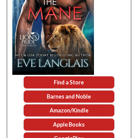
Find a Store
Barnes and Noble
Amazon/Kindle
Apple Books