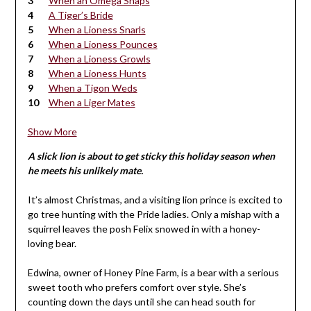
When an Omega Snaps
A Tiger’s Bride
When a Lioness Snarls
When a Lioness Pounces
When a Lioness Growls
When a Lioness Hunts
When a Tigon Weds
When a Liger Mates
Show More
A slick lion is about to get sticky this holiday season when
he meets his unlikely mate.
It’s almost Christmas, and a visiting lion prince is excited to
go tree hunting with the Pride ladies. Only a mishap with a
squirrel leaves the posh Felix snowed in with a honey-
loving bear.
Edwina, owner of Honey Pine Farm, is a bear with a serious
sweet tooth who prefers comfort over style. She’s
counting down the days until she can head south for