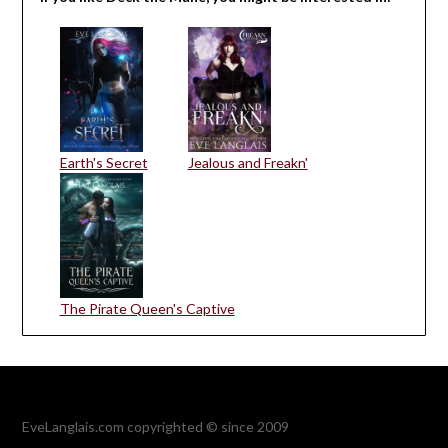
Earth's Secret
Jealous and Freakn'
The Pirate Queen's Captive
EveLanglais.com copyrighted © since 2009