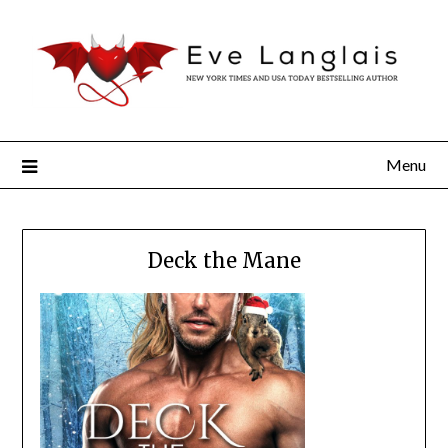
Menu
Deck the Mane