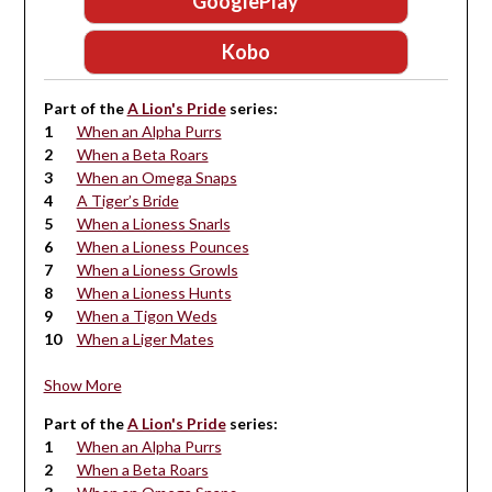
GooglePlay
Kobo
Part of the
A Lion's Pride
series:
When an Alpha Purrs
When a Beta Roars
When an Omega Snaps
A Tiger’s Bride
When a Lioness Snarls
When a Lioness Pounces
When a Lioness Growls
When a Lioness Hunts
When a Tigon Weds
When a Liger Mates
Show More
Part of the
A Lion's Pride
series:
When an Alpha Purrs
When a Beta Roars