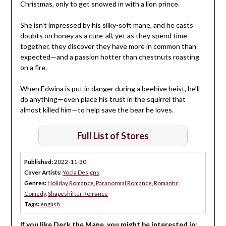
Christmas, only to get snowed in with a lion prince.
She isn’t impressed by his silky-soft mane, and he casts
doubts on honey as a cure-all, yet as they spend time
together, they discover they have more in common than
expected—and a passion hotter than chestnuts roasting
on a fire.
When Edwina is put in danger during a beehive heist, he’ll
do anything—even place his trust in the squirrel that
almost killed him—to help save the bear he loves.
Full List of Stores
Published:
2022-11-30
Cover Artists:
Yocla Designs
Genres:
Holiday Romance
,
Paranormal Romance
,
Romantic
Comedy
,
Shapeshifter Romance
Tags:
english
If you like Deck the Mane, you might be interested in: