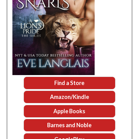
Find a Store
Amazon/Kindle
Apple Books
Barnes and Noble