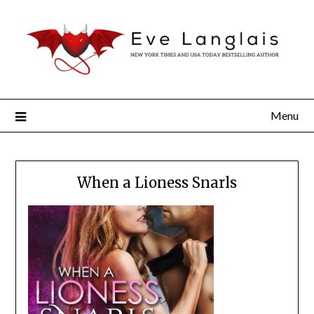
Menu
When a Lioness Snarls