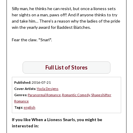
Silly man, he thinks he can resist, but once a lioness sets
her sights on a man, paws off! And if anyone thinks to try
and take him… There’s a reason why the ladies of the pride
win the yearly award for Baddest Biatches.
Fear the claw. *Snarl*.
Full List of Stores
Published:
2016-07-21
Cover Artists:
Yocla Designs
Genres:
Paranormal Romance
,
Romantic Comedy
,
Shapeshifter
Romance
Tags:
english
If you like When a Lioness Snarls, you might be
interested in: