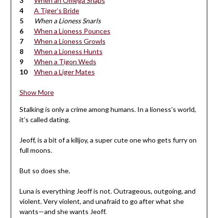
When an Omega Snaps
A Tiger’s Bride
When a Lioness Snarls
When a Lioness Pounces
When a Lioness Growls
When a Lioness Hunts
When a Tigon Weds
When a Liger Mates
Show More
Stalking is only a crime among humans. In a lioness’s world,
it’s called dating.
Jeoff, is a bit of a killjoy, a super cute one who gets furry on
full moons.
But so does she.
Luna is everything Jeoff is not. Outrageous, outgoing, and
violent. Very violent, and unafraid to go after what she
wants—and she wants Jeoff.