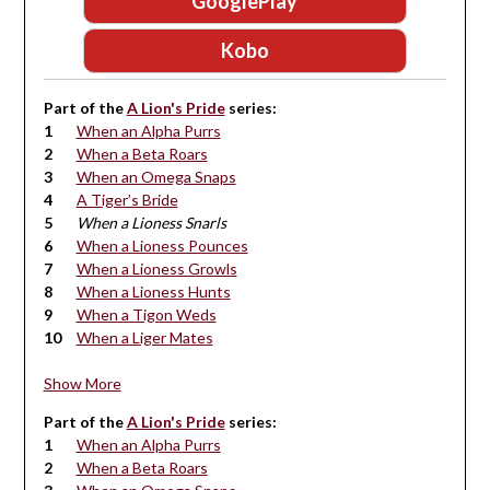
GooglePlay
Kobo
Part of the
A Lion's Pride
series:
When an Alpha Purrs
When a Beta Roars
When an Omega Snaps
A Tiger’s Bride
When a Lioness Snarls
When a Lioness Pounces
When a Lioness Growls
When a Lioness Hunts
When a Tigon Weds
When a Liger Mates
Show More
Part of the
A Lion's Pride
series:
When an Alpha Purrs
When a Beta Roars