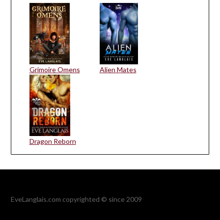
Grimoire Omens
Alien Mates
Dragon Reborn
EveLanglais.com copyrighted © since 2009