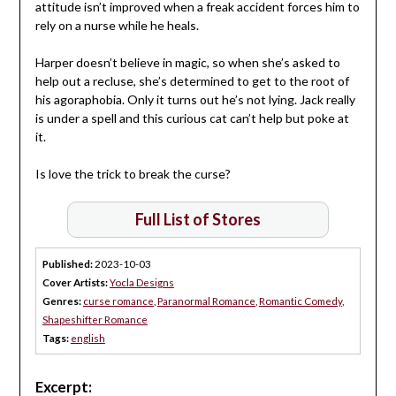
attitude isn’t improved when a freak accident forces him to
rely on a nurse while he heals.
Harper doesn’t believe in magic, so when she’s asked to
help out a recluse, she’s determined to get to the root of
his agoraphobia. Only it turns out he’s not lying. Jack really
is under a spell and this curious cat can’t help but poke at
it.
Is love the trick to break the curse?
Full List of Stores
Published:
2023-10-03
Cover Artists:
Yocla Designs
Genres:
curse romance
,
Paranormal Romance
,
Romantic Comedy
,
Shapeshifter Romance
Tags:
english
Excerpt: