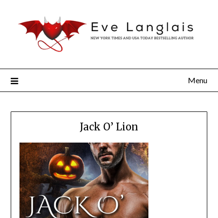
Menu
Jack O’ Lion