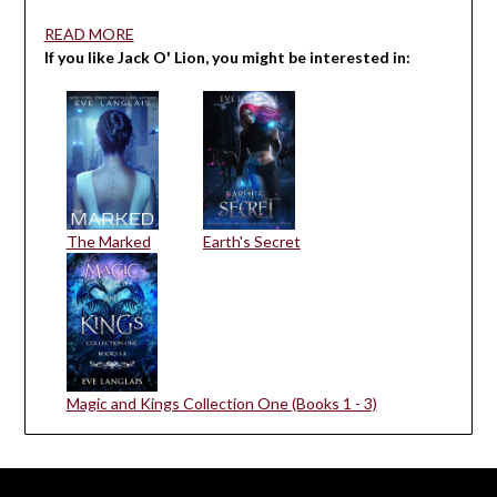
READ MORE
If you like Jack O' Lion, you might be interested in:
The Marked
Earth's Secret
Magic and Kings Collection One (Books 1 - 3)