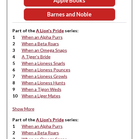
Apple Books
Barnes and Noble
Part of the
A Lion's Pride
series:
When an Alpha Purrs
When a Beta Roars
When an Omega Snaps
A Tiger’s Bride
When a Lioness Snarls
When a Lioness Pounces
When a Lioness Growls
When a Lioness Hunts
When a Tigon Weds
When a Liger Mates
Show More
Part of the
A Lion's Pride
series:
When an Alpha Purrs
When a Beta Roars