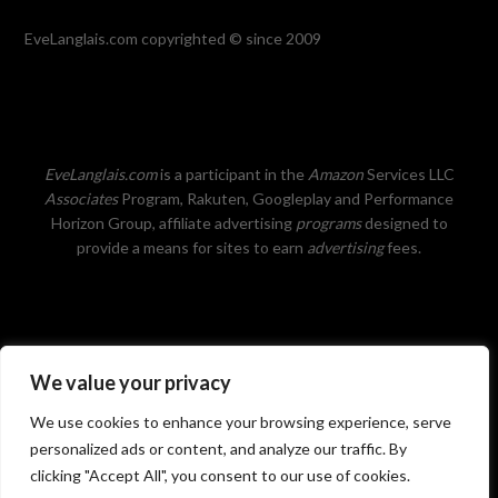
EveLanglais.com copyrighted © since 2009
EveLanglais.com
is a participant in the
Amazon
Services LLC
Associates
Program, Rakuten, Googleplay and Performance
Horizon Group, affiliate advertising
programs
designed to
provide a means for sites to earn
advertising
fees.
We value your privacy
Privacy Policy
We use cookies to enhance your browsing experience, serve
personalized ads or content, and analyze our traffic. By
clicking "Accept All", you consent to our use of cookies.