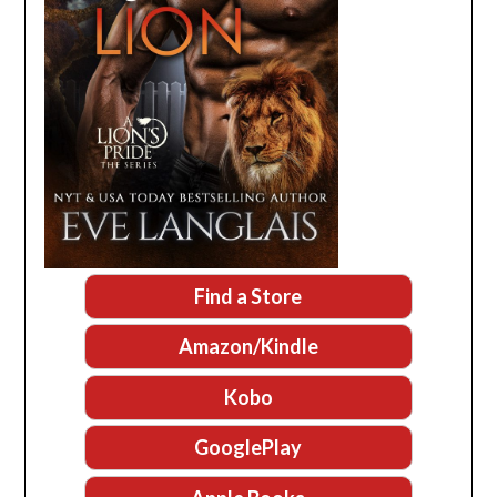
Find a Store
Amazon/Kindle
Kobo
GooglePlay