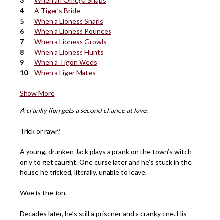
When an Omega Snaps
A Tiger’s Bride
When a Lioness Snarls
When a Lioness Pounces
When a Lioness Growls
When a Lioness Hunts
When a Tigon Weds
When a Liger Mates
Show More
A cranky lion gets a second chance at love.
Trick or rawr?
A young, drunken Jack plays a prank on the town’s witch
only to get caught. One curse later and he’s stuck in the
house he tricked, literally, unable to leave.
Woe is the lion.
Decades later, he’s still a prisoner and a cranky one. His