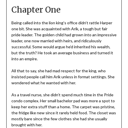
Chapter One
Being called into the lion king’s office didn’t rattle Harper
one bit. She was acquainted with Arik, a tough but fair
pride leader. The golden child had grown into an impressive
leader, one now married with heirs, and ridiculously
successful. Some would argue he’d inherited his wealth,
but the truth? He took an average business and turned it
into an empire.
All that to say, she had mad respect for the king, who
insisted people call him Arik unless in format settings. She
wondered what he wanted with her.
As a travel nurse, she didn’t spend much time in the Pride
condo complex. Her small bachelor pad was more a spot to
keep her extra stuff than a home. The carpet was pristine,
the fridge like new since it rarely held food. The closet was
mostly bare since the few clothes she had she usually
brought with her.