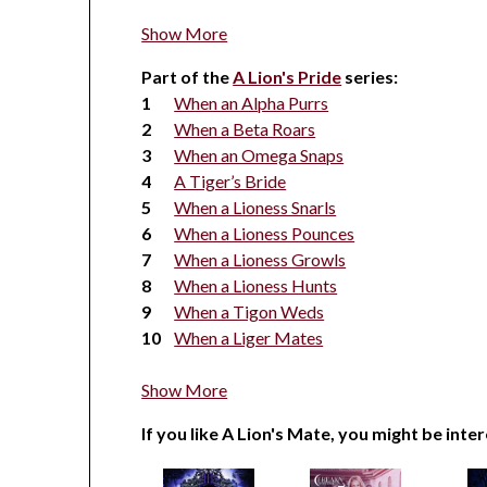
Show More
Part of the
A Lion's Pride
series:
When an Alpha Purrs
When a Beta Roars
When an Omega Snaps
A Tiger’s Bride
When a Lioness Snarls
When a Lioness Pounces
When a Lioness Growls
When a Lioness Hunts
When a Tigon Weds
When a Liger Mates
Show More
If you like A Lion's Mate, you might be inter