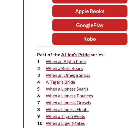
Apple Books
GooglePlay
Kobo
Part of the
A Lion's Pride
series:
When an Alpha Purrs
When a Beta Roars
When an Omega Snaps
A Tiger’s Bride
When a Lioness Snarls
When a Lioness Pounces
When a Lioness Growls
When a Lioness Hunts
When a Tigon Weds
When a Liger Mates