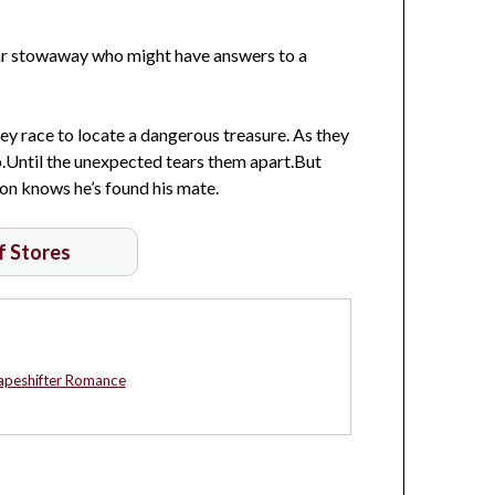
iar stowaway who might have answers to a
s they race to locate a dangerous treasure. As they
up.Until the unexpected tears them apart.But
ion knows he’s found his mate.
of Stores
apeshifter Romance