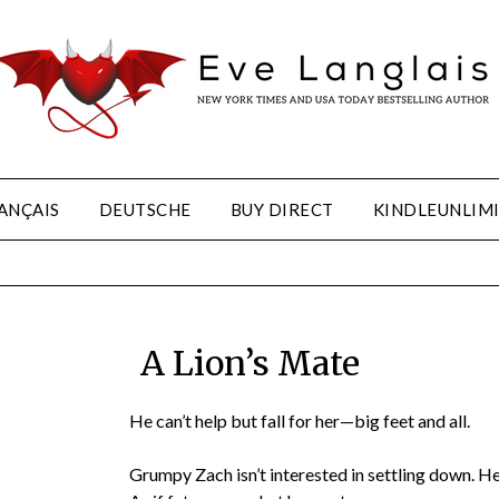
ANÇAIS
DEUTSCHE
BUY DIRECT
KINDLEUNLIM
A Lion’s Mate
He can’t help but fall for her—big feet and all.
Grumpy Zach isn’t interested in settling down. He’