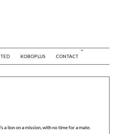
ITED
KOBOPLUS
CONTACT
s a lion on a mission, with no time for a mate.