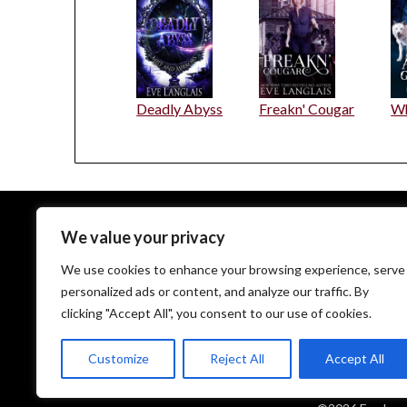
Deadly Abyss
Freakn' Cougar
Wh
We value your privacy
EveLanglais.com copyrighted © since 2009
We use cookies to enhance your browsing experience, serve
personalized ads or content, and analyze our traffic. By
clicking "Accept All", you consent to our use of cookies.
Customize
Reject All
Accept All