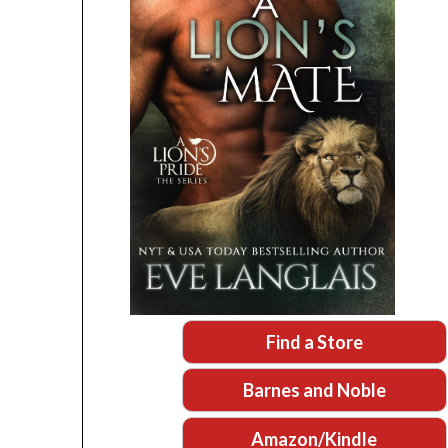
Find a Store
Barnes and Noble
Amazon/Kindle