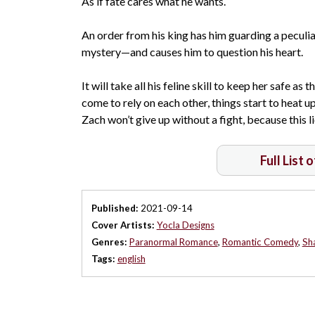
As if fate cares what he wants.
An order from his king has him guarding a pecul
mystery—and causes him to question his heart.
It will take all his feline skill to keep her safe a
come to rely on each other, things start to heat 
Zach won’t give up without a fight, because this l
Full List 
Published:
2021-09-14
Cover Artists:
Yocla Designs
Genres:
Paranormal Romance
,
Romantic Comedy
,
Sh
Tags:
english