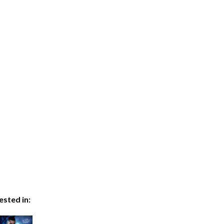
ested in: