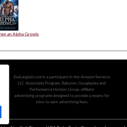
en an Alpha Growls
EveLanglais.com
is a participant in the
Amazon
Services
LLC
Associates
Program, Rakuten, Googleplay and
Performance Horizon Group, affiliate
advertising
programs
designed to provide a means for
sites to earn
advertising
fees.