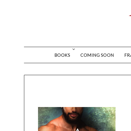
BOOKS
COMING SOON
FR