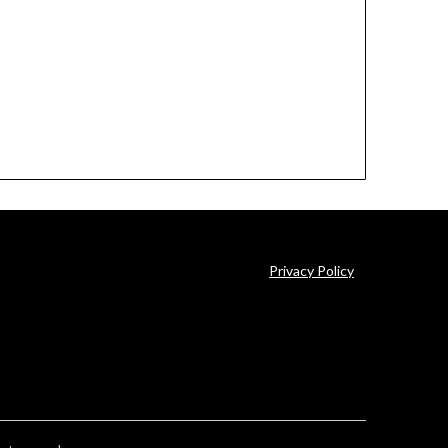
Privacy Policy