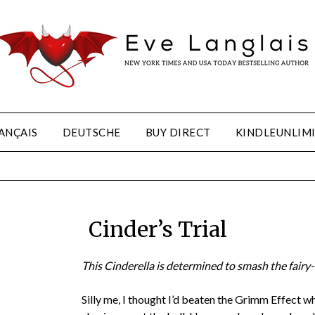
ANÇAIS
DEUTSCHE
BUY DIRECT
KINDLEUNLIM
Cinder’s Trial
This Cinderella is determined to smash the fairy-
Silly me, I thought I’d beaten the Grimm Effect w