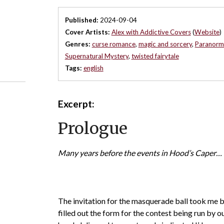
Published:
2024-09-04
Cover Artists:
Alex with Addictive Covers
(
Website
)
Genres:
curse romance
,
magic and sorcery
,
Paranorm
Supernatural Mystery
,
twisted fairytale
Tags:
english
Excerpt:
Prologue
Many years before the events in Hood’s Caper…
The invitation for the masquerade ball took me by
filled out the form for the contest being run by ou