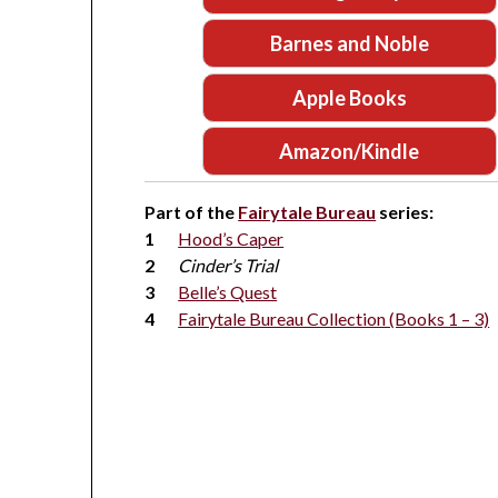
Barnes and Noble
Apple Books
Amazon/Kindle
Part of the
Fairytale Bureau
series:
Hood’s Caper
Cinder’s Trial
Belle’s Quest
Fairytale Bureau Collection (Books 1 – 3)