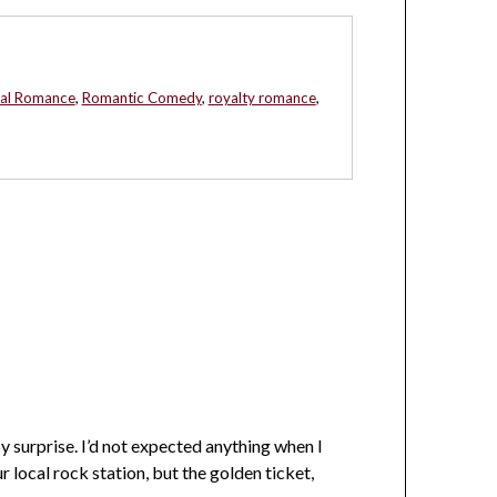
al Romance
,
Romantic Comedy
,
royalty romance
,
 surprise. I’d not expected anything when I
r local rock station, but the golden ticket,