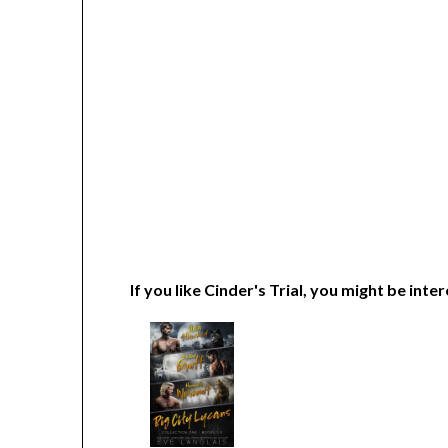
If you like Cinder's Trial, you might be inter