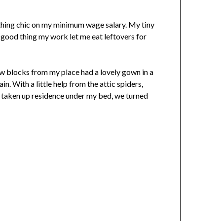
ything chic on my minimum wage salary. My tiny
good thing my work let me eat leftovers for
few blocks from my place had a lovely gown in a
n. With a little help from the attic spiders,
 taken up residence under my bed, we turned