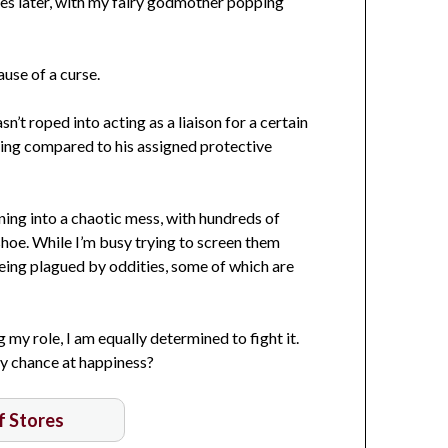
des later, with my fairy godmother popping
use of a curse.
n’t roped into acting as a liaison for a certain
ming compared to his assigned protective
rning into a chaotic mess, with hundreds of
shoe. While I’m busy trying to screen them
eing plagued by oddities, some of which are
 my role, I am equally determined to fight it.
my chance at happiness?
of Stores