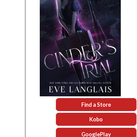
Find a Store
Kobo
GooglePlay