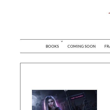
BOOKS
COMING SOON
FR