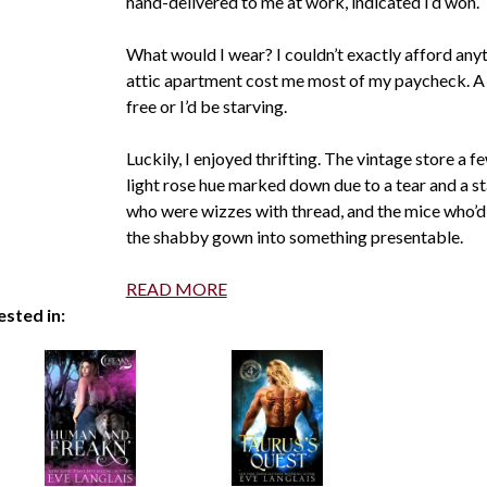
hand-delivered to me at work, indicated I’d won.
What would I wear? I couldn’t exactly afford an
attic apartment cost me most of my paycheck. A 
free or I’d be starving.
Luckily, I enjoyed thrifting. The vintage store a 
light rose hue marked down due to a tear and a stai
who were wizzes with thread, and the mice who’d
the shabby gown into something presentable.
READ MORE
ested in: