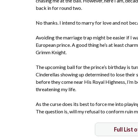
chasing me at the ball. However, here I am, deca
back in for round two.
No thanks. I intend to marry for love and not beca
Avoiding the marriage trap might be easier if I was
European prince. A good thing he’s at least char
Grimm Knight.
The upcoming ball for the prince’s birthday is tu
Cinderellas showing up determined to lose their 
before they come near His Royal Highness, I’m b
threatening my life.
As the curse does its best to force me into playing
The question is, will my refusal to conform ruin 
Full List 