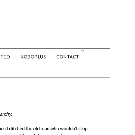
ITED
KOBOPLUS
CONTACT
archy.
hen I ditched the old man who wouldn’t stop