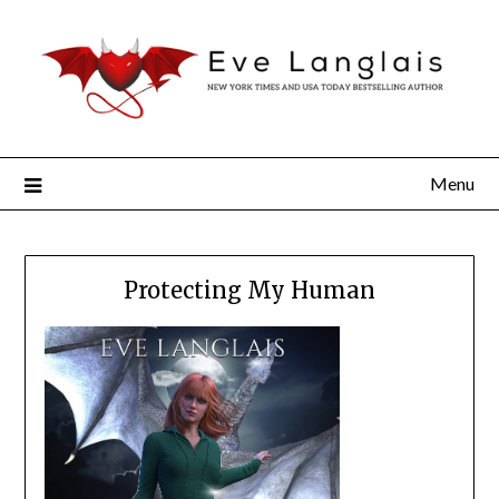
Menu
Protecting My Human