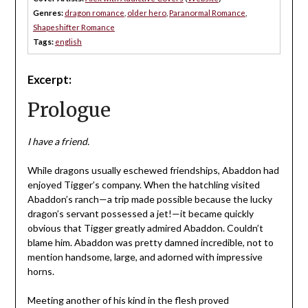
Genres:
dragon romance
,
older hero
,
Paranormal Romance
,
Shapeshifter Romance
Tags:
english
Excerpt:
Prologue
I have a friend.
While dragons usually eschewed friendships, Abaddon had
enjoyed Tigger’s company. When the hatchling visited
Abaddon’s ranch—a trip made possible because the lucky
dragon’s servant possessed a jet!—it became quickly
obvious that Tigger greatly admired Abaddon. Couldn’t
blame him. Abaddon was pretty damned incredible, not to
mention handsome, large, and adorned with impressive
horns.
Meeting another of his kind in the flesh proved