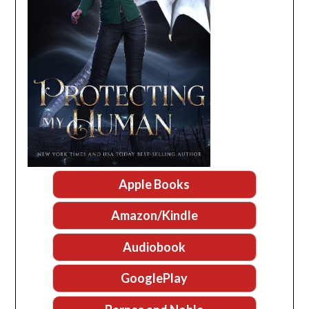
Apple Books
Amazon/Kindle
Audiobook
GooglePlay