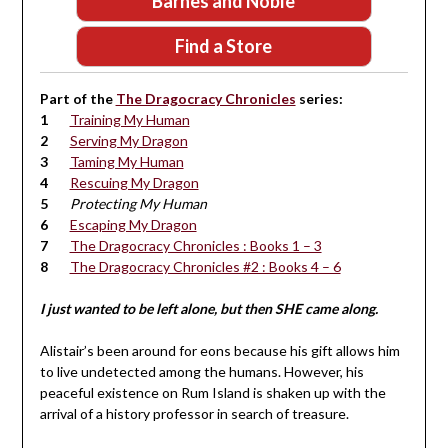
Barnes and Noble
Find a Store
Part of the
The Dragocracy Chronicles
series:
Training My Human
Serving My Dragon
Taming My Human
Rescuing My Dragon
Protecting My Human
Escaping My Dragon
The Dragocracy Chronicles : Books 1 – 3
The Dragocracy Chronicles #2 : Books 4 – 6
I just wanted to be left alone, but then SHE came along.
Alistair’s been around for eons because his gift allows him
to live undetected among the humans. However, his
peaceful existence on Rum Island is shaken up with the
arrival of a history professor in search of treasure.