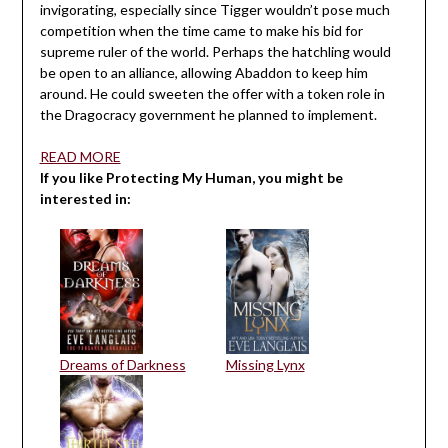
invigorating, especially since Tigger wouldn’t pose much
competition when the time came to make his bid for
supreme ruler of the world. Perhaps the hatchling would
be open to an alliance, allowing Abaddon to keep him
around. He could sweeten the offer with a token role in
the Dragocracy government he planned to implement.
READ MORE
If you like Protecting My Human, you might be
interested in:
Dreams of Darkness
Missing Lynx