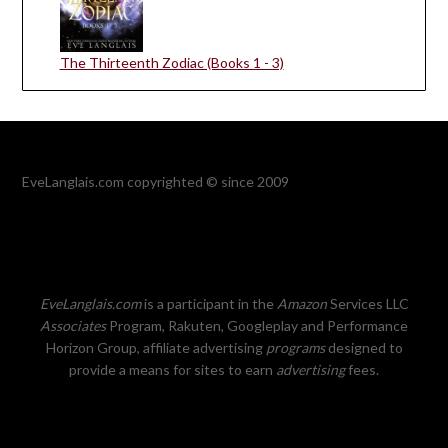
The Thirteenth Zodiac (Books 1 - 3)
EveLanglais.com copyrighted © since 2009
EveLanglais.com
is a participant in the
Amazon
Services LLC
Associates
Program, Rakuten, Googleplay and Performance
Horizon Group, affiliate advertising
programs
designed to
provide a means for sites to earn
advertising
fees.