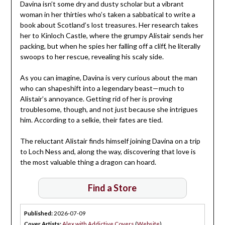
Davina isn’t some dry and dusty scholar but a vibrant
woman in her thirties who’s taken a sabbatical to write a
book about Scotland’s lost treasures. Her research takes
her to Kinloch Castle, where the grumpy Alistair sends her
packing, but when he spies her falling off a cliff, he literally
swoops to her rescue, revealing his scaly side.
As you can imagine, Davina is very curious about the man
who can shapeshift into a legendary beast—much to
Alistair’s annoyance. Getting rid of her is proving
troublesome, though, and not just because she intrigues
him. According to a selkie, their fates are tied.
The reluctant Alistair finds himself joining Davina on a trip
to Loch Ness and, along the way, discovering that love is
the most valuable thing a dragon can hoard.
Find a Store
Published:
2026-07-09
Cover Artists:
Alex with Addictive Covers
(
Website
)