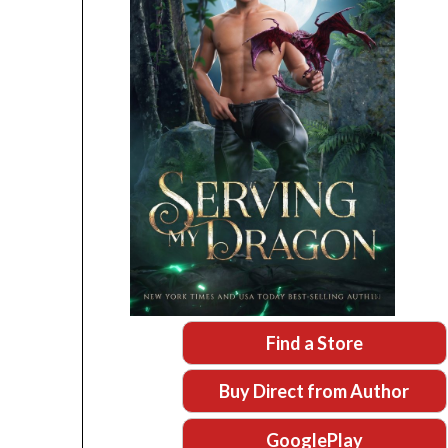
Find a Store
Buy Direct from Author
GooglePlay