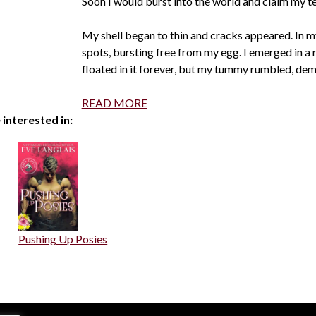
Soon I would burst into the world and claim my te
My shell began to thin and cracks appeared. In my
spots, bursting free from my egg. I emerged in a r
floated in it forever, but my tummy rumbled, dem
READ MORE
 interested in:
Pushing Up Posies