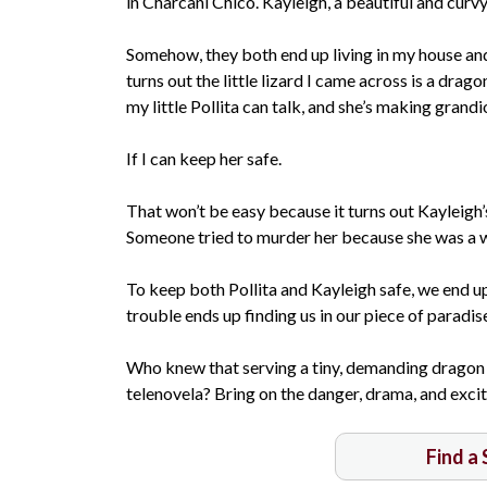
in Charcani Chico. Kayleigh, a beautiful and cur
Somehow, they both end up living in my house and t
turns out the little lizard I came across is a dra
my little Pollita can talk, and she’s making grandi
If I can keep her safe.
That won’t be easy because it turns out Kayleigh
Someone tried to murder her because she was a w
To keep both Pollita and Kayleigh safe, we end up 
trouble ends up finding us in our piece of paradis
Who knew that serving a tiny, demanding dragon
telenovela? Bring on the danger, drama, and excite
Find a