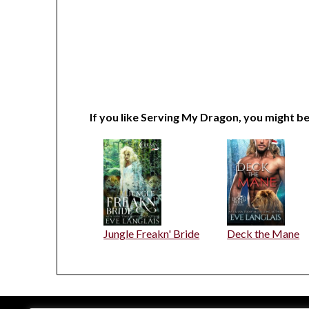
If you like Serving My Dragon, you might be
Jungle Freakn' Bride
Deck the Mane