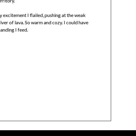
rritory.
 excitement I flailed, pushing at the weak
iver of lava. So warm and cozy. I could have
anding I feed.