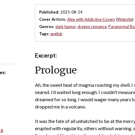
Published:
2025-08-14
Cover Artists:
Alex with Addictive Covers
(
Website
)
Genres:
dark humor
,
dragon romance
,
Paranormal R
Tags:
english
Excerpt:
Prologue
es:
Ah, the sweet heat of magma roasting my shell. 
neared. I’d waited long enough. I couldn’t measur
dreamed for so long, I would wager many years h
dropped me in a volcano.
It was the fate of all unhatched to be at the merc
erupted with regularity, others without warning, s
 6