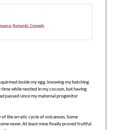
omance
,
Romantic Comedy
I squirmed inside my egg, knowing my hatching
e time while nestled in my cocoon, but having
ad passed since my maternal progenitor
y of the erratic cycle of volcanoes. Some
ome never. At least mine finally proved fruitful.