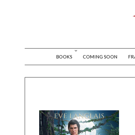
BOOKS
COMING SOON
FR