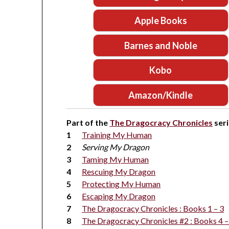
Apple Books
Barnes and Noble
Kobo
Amazon/Kindle
Part of the
The Dragocracy Chronicles
seri
Training My Human
Serving My Dragon
Taming My Human
Rescuing My Dragon
Protecting My Human
Escaping My Dragon
The Dragocracy Chronicles : Books 1 – 3
The Dragocracy Chronicles #2 : Books 4 –