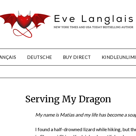
ANÇAIS
DEUTSCHE
BUY DIRECT
KINDLEUNLIM
Serving My Dragon
My name is Matias and my life has become a soa
I found a half-drowned lizard while hiking, but the