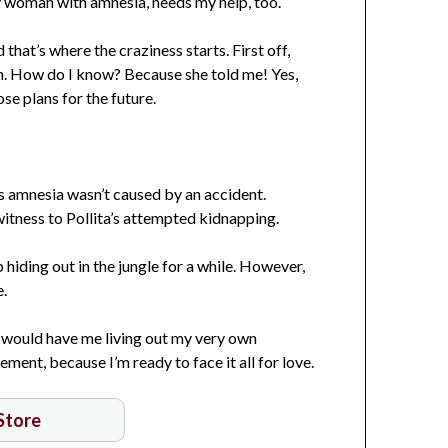
vy woman with amnesia, needs my help, too.
hat’s where the craziness starts. First off,
gon. How do I know? Because she told me! Yes,
ose plans for the future.
’s amnesia wasn’t caused by an accident.
itness to Pollita’s attempted kidnapping.
hiding out in the jungle for a while. However,
e.
 would have me living out my very own
ment, because I’m ready to face it all for love.
 Store