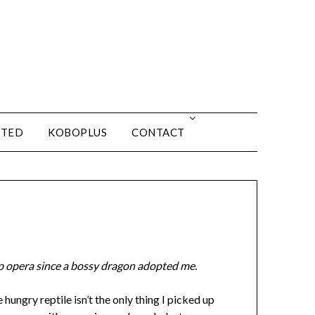
ITED
KOBOPLUS
CONTACT
p opera since a bossy dragon adopted me.
 hungry reptile isn’t the only thing I picked up