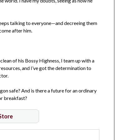
the world. I have my doubts, seeing as how he
keeps talking to everyone—and decreeing them
 come after him.
lean of his Bossy Highness, I team up with a
resources, and I’ve got the determination to
tor.
on safe? And is there a future for an ordinary
or breakfast?
 Store