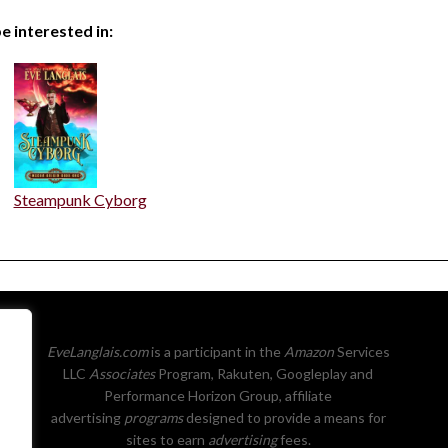
e interested in:
Steampunk Cyborg
EveLanglais.com
is a participant in the
Amazon
Services
LLC
Associates
Program, Rakuten, Googleplay and
Performance Horizon Group, affiliate
advertising
programs
designed to provide a means for
sites to earn
advertising
fees.