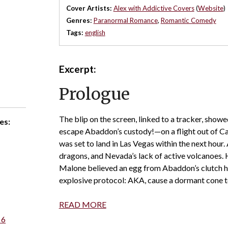
Cover Artists:
Alex with Addictive Covers
(
Website
)
Genres:
Paranormal Romance
,
Romantic Comedy
Tags:
english
Excerpt:
Prologue
The blip on the screen, linked to a tracker, show
es:
escape Abaddon’s custody!—on a flight out of Ca
was set to land in Las Vegas within the next hour.
dragons, and Nevada’s lack of active volcanoes. 
Malone believed an egg from Abaddon’s clutch ha
explosive protocol: AKA, cause a dormant cone t
READ MORE
 6