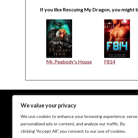
If you like Rescuing My Dragon, you might b
Mr. Peabody's House
F814
We value your privacy
EveLanglais.com copyrighted © since 2009
We use cookies to enhance your browsing experience, serve
personalized ads or content, and analyze our traffic. By
clicking "Accept All", you consent to our use of cookies.