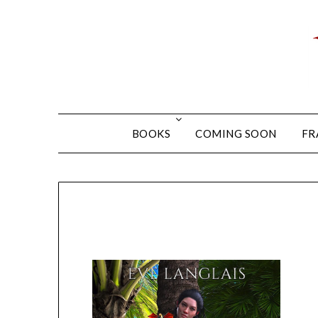
BOOKS
COMING SOON
FR