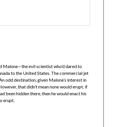
ed Malone—the evil scientist who’d dared to
nada to the United States. The commercial jet
 An odd destination, given Malone’s interest in
However, that didn’t mean none would erupt. if
d been hidden there, then he would enact his
o erupt.