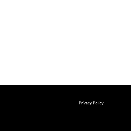
Privacy Policy