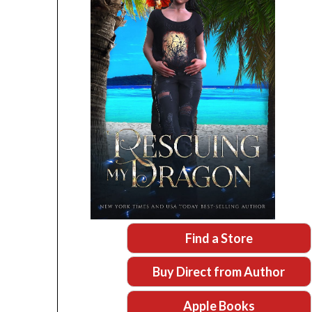
Find a Store
Buy Direct from Author
Apple Books