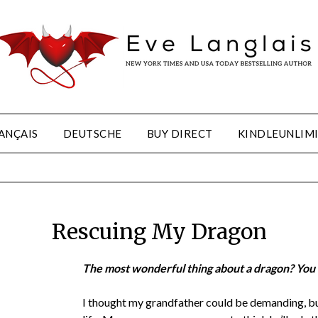
ANÇAIS
DEUTSCHE
BUY DIRECT
KINDLEUNLIM
Rescuing My Dragon
The most wonderful thing about a dragon? You t
I thought my grandfather could be demanding, b