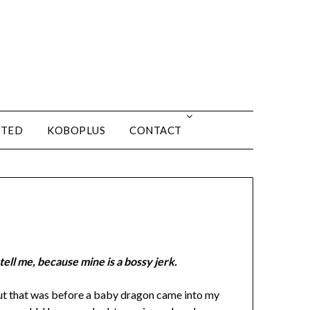
ITED
KOBOPLUS
CONTACT
ell me, because mine is a bossy jerk.
ut that was before a baby dragon came into my