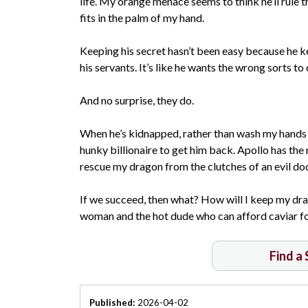
life. My orange menace seems to think he’ll rule 
fits in the palm of my hand.
Keeping his secret hasn’t been easy because he 
his servants. It’s like he wants the wrong sorts to
And no surprise, they do.
When he’s kidnapped, rather than wash my hands c
hunky billionaire to get him back. Apollo has the 
rescue my dragon from the clutches of an evil doc
If we succeed, then what? How will I keep my drag
woman and the hot dude who can afford caviar f
Find a
Published:
2026-04-02