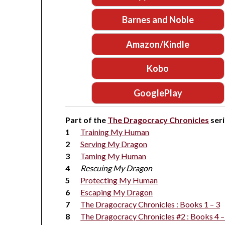
Barnes and Noble
Amazon/Kindle
Kobo
GooglePlay
Part of the
The Dragocracy Chronicles
seri
Training My Human
Serving My Dragon
Taming My Human
Rescuing My Dragon
Protecting My Human
Escaping My Dragon
The Dragocracy Chronicles : Books 1 – 3
The Dragocracy Chronicles #2 : Books 4 –