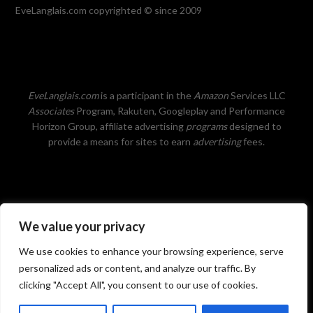
EveLanglais.com copyrighted © since 2009
EveLanglais.com
is a participant in the
Amazon
Services LLC
Associates
Program, Rakuten, Googleplay and Performance
Horizon Group, affiliate advertising
programs
designed to
provide a means for sites to earn
advertising
fees.
We value your privacy
Privacy Policy
We use cookies to enhance your browsing experience, serve
personalized ads or content, and analyze our traffic. By
clicking "Accept All", you consent to our use of cookies.