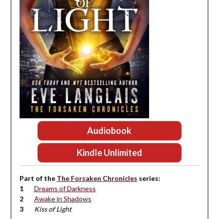
Audiobook
Kindle Unlimited
Part of the
The Forsaken Chronicles
series:
Dreams of Darkness
Awake in Shadows
Kiss of Light