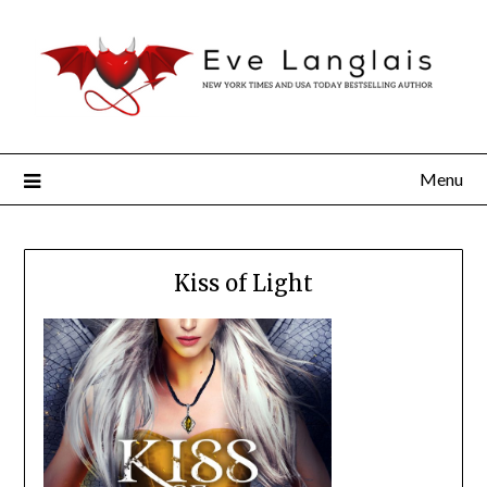
Menu
Kiss of Light