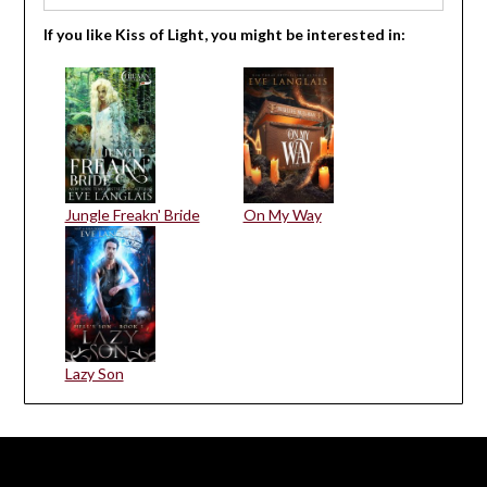
If you like Kiss of Light, you might be interested in:
Jungle Freakn' Bride
On My Way
Lazy Son