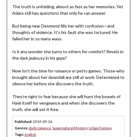
The truth is unfolding, almost as fast as her memories. Yet
Adara still has questions that only he can answer.
But being near Desmond fills her with confusion—and
thoughts of violence. It’s his fault she was tortured. He
failed her in so many ways.
Is it any wonder she turns to others for comfort? Revels in
the dark jealousy in his gaze?
Now isn’t the time for romance or petty games. Those who
brought about her downfall are still at work. Determined to
silence her before she discovers the truth.
They’re right to fear because she will hunt the bowels of
Ha’el itself for vengeance and when she discovers the
truth, she will set it free.
Published:
2019-09-26
Genres:
dark romance
,
Supernatural Mystery
,
Urban Fantasy
Tags:
english