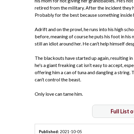
his mom for not giving her grandbabies. He’s not 
retired from the military. After the incident they
Probably for the best because something inside h
Adrift and on the prowl, he runs into his high schoo
before, meaning of course he puts his foot in his 
still an idiot around her. He can’t help himself d
The blackouts have started up again, resulting in 
he's a giant freaking cat isn’t easy to accept, espe
offering him a can of tuna and dangling a string. 
can’t control the beast.
Only love can tame him.
Full List 
Published:
2021-10-05