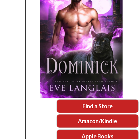
Find a Store
Amazon/Kindle
Apple Books