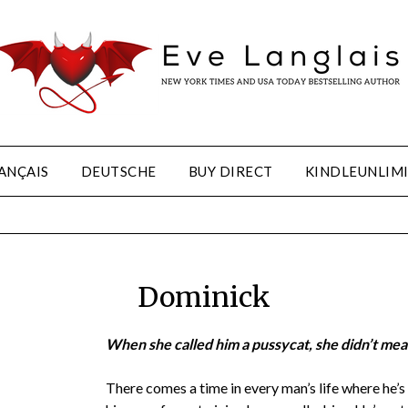
ANÇAIS
DEUTSCHE
BUY DIRECT
KINDLEUNLIM
Dominick
When she called him a pussycat, she didn’t mean 
There comes a time in every man’s life where he’