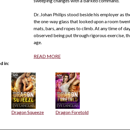
sweeping changes with a barked command.
Dr. Johan Philips stood beside his employer as t
the one-way glass that looked upon a room twenty
mats, bars, and ropes to climb. At any time of day
observed being put through rigorous exercise, the
age.
READ MORE
d in:
Dragon Squeeze
Dragon Foretold