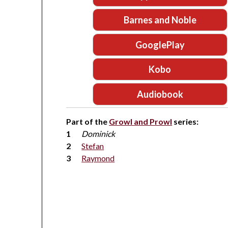
Barnes and Noble
GooglePlay
Kobo
Audiobook
Part of the
Growl and Prowl
series:
Dominick
Stefan
Raymond