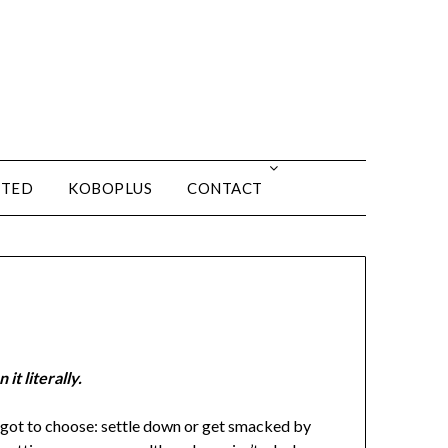
ITED
KOBOPLUS
CONTACT
it literally.
s got to choose: settle down or get smacked by