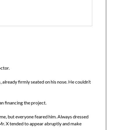
ctor.
, already firmly seated on his nose. He couldn’t
an financing the project.
ame, but everyone feared him. Always dressed
 Mr. X tended to appear abruptly and make