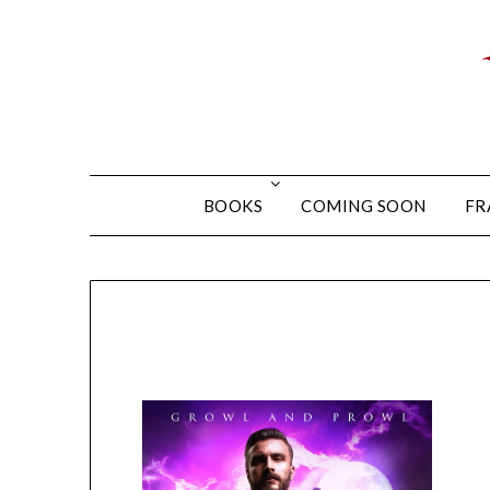
BOOKS
COMING SOON
FR