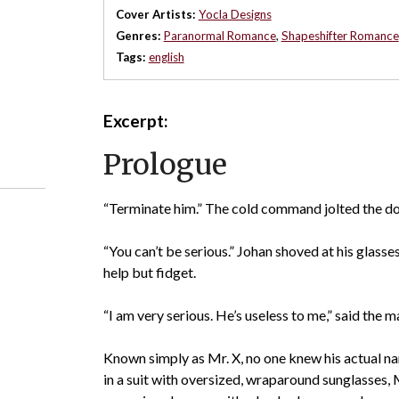
Cover Artists:
Yocla Designs
Genres:
Paranormal Romance
,
Shapeshifter Romance
Tags:
english
Excerpt:
Prologue
“Terminate him.” The cold command jolted the do
“You can’t be serious.” Johan shoved at his glasses
help but fidget.
“I am very serious. He’s useless to me,” said the m
Known simply as Mr. X, no one knew his actual n
in a suit with oversized, wraparound sunglasses,