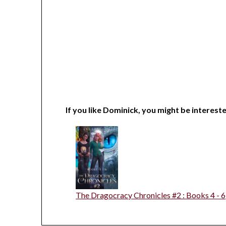
If you like Dominick, you might be intereste
The Dragocracy Chronicles #2 : Books 4 - 6