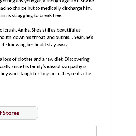
getting any younger, although age isn’t why he
 had no choice but to medically discharge him.
im is struggling to break free.
l crush, Anika. She’s still as beautiful as
mouth, down his throat, and out his… Yeah, he’s
espite knowing he should stay away.
a loss of clothes and a raw diet. Discovering
cially since his family’s idea of sympathy is
They won’t laugh for long once they realize he
of Stores