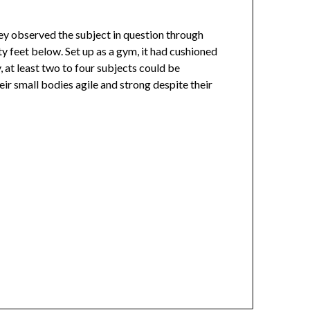
hey observed the subject in question through
 feet below. Set up as a gym, it had cushioned
, at least two to four subjects could be
ir small bodies agile and strong despite their