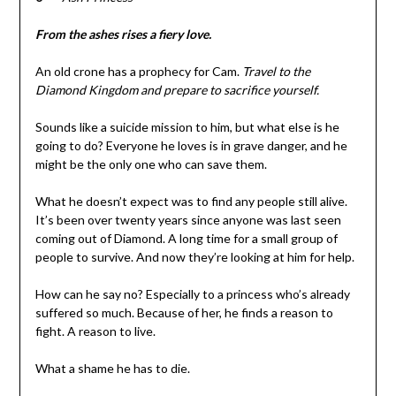
From the ashes rises a fiery love.
An old crone has a prophecy for Cam.
Travel to the
Diamond Kingdom and prepare to sacrifice yourself.
Sounds like a suicide mission to him, but what else is he
going to do? Everyone he loves is in grave danger, and he
might be the only one who can save them.
What he doesn’t expect was to find any people still alive.
It’s been over twenty years since anyone was last seen
coming out of Diamond. A long time for a small group of
people to survive. And now they’re looking at him for help.
How can he say no? Especially to a princess who’s already
suffered so much. Because of her, he finds a reason to
fight. A reason to live.
What a shame he has to die.