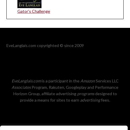
Gator's Challenge
EveLanglais.com copyrighted © since 2009
EveLanglais.com
is a participant in the
Amazon
Services LLC
Associates
Program, Rakuten, Googleplay and Performance
Horizon Group, affiliate advertising
programs
designed to
provide a means for sites to earn
advertising
fees.