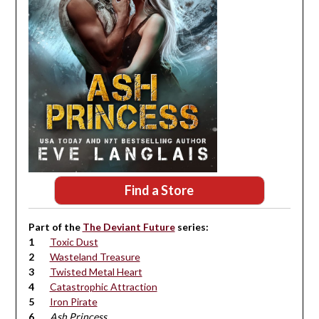
Find a Store
Part of the
The Deviant Future
series:
Toxic Dust
Wasteland Treasure
Twisted Metal Heart
Catastrophic Attraction
Iron Pirate
Ash Princess