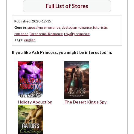
Full List of Stores
Published:
2020-12-15
Genres:
apocalypse romance
,
dystopian romance
,
futuristic
romance
,
Paranormal Romance
,
royalty romance
Tags:
english
If you like Ash Princess, you might be interested in:
Holiday Abduction
The Desert King's Spy