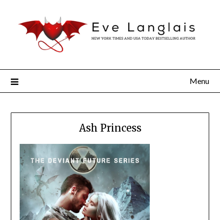
Menu
Ash Princess