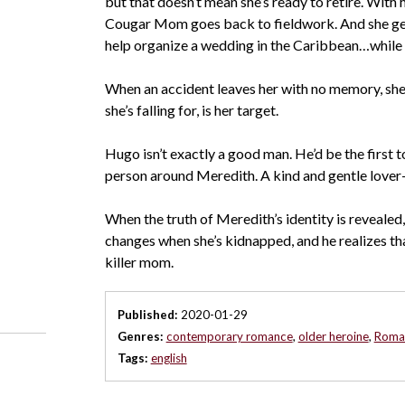
but that doesn’t mean she’s ready to retire. With he
Cougar Mom goes back to fieldwork. And she get
help organize a wedding in the Caribbean…while 
When an accident leaves her with no memory, she h
she’s falling for, is her target.
Hugo isn’t exactly a good man. He’d be the first to
person around Meredith. A kind and gentle lover—
When the truth of Meredith’s identity is revealed,
changes when she’s kidnapped, and he realizes tha
killer mom.
Published:
2020-01-29
Genres:
contemporary romance
,
older heroine
,
Roman
Tags:
english