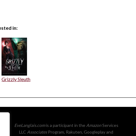
sted in:
Grizzly Sleuth
EveLanglais.com
is a participant in the
Amazon
Services
LLC
Associates
Program, Rakuten, Googleplay and