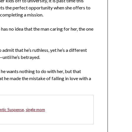
r kids off to university, it is past time this
s the perfect opportunity when she offers to
completing a mission.
as no idea that the man caring for her, the one
 admit that he’s ruthless, yet he’s a different
until he’s betrayed.
 he wants nothing to do with her, but that
t he made the mistake of falling in love with a
tic Suspense
,
single mom