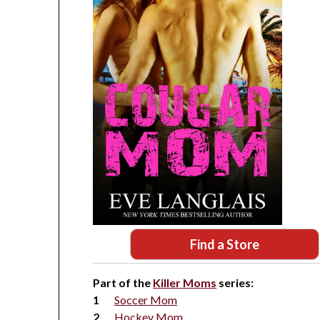
Find a Store
Part of the
Killer Moms
series:
Soccer Mom
Hockey Mom