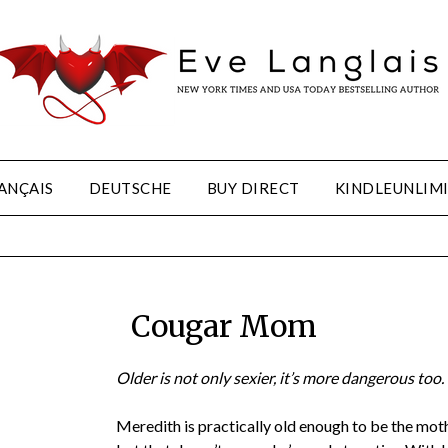
ANÇAIS
DEUTSCHE
BUY DIRECT
KINDLEUNLIM
Cougar Mom
Older is not only sexier, it’s more dangerous too.
Meredith is practically old enough to be the mot