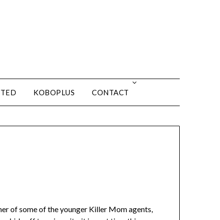
ITED
KOBOPLUS
CONTACT
her of some of the younger Killer Mom agents,