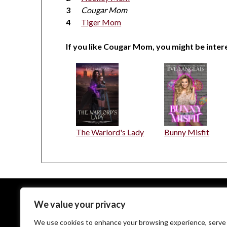
Cougar Mom
Tiger Mom
If you like Cougar Mom, you might be intere
The Warlord's Lady
Bunny Misfit
We value your privacy
EveLanglais.com copyrighted © since 2009
We use cookies to enhance your browsing experience, serve