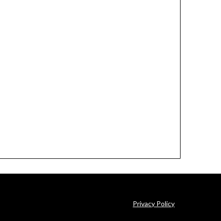
Privacy Policy