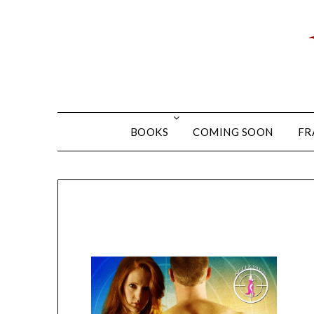
BOOKS
COMING SOON
FR