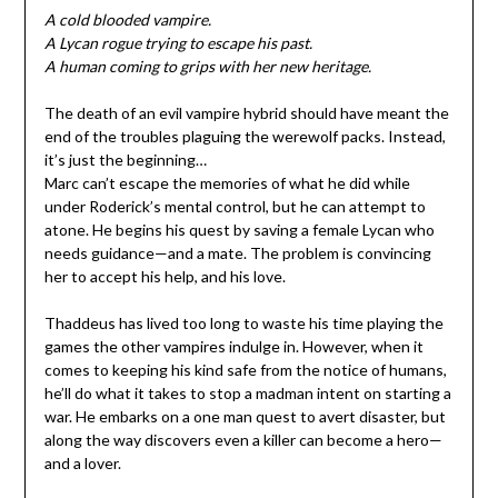
A cold blooded vampire.
A Lycan rogue trying to escape his past.
A human coming to grips with her new heritage.
The death of an evil vampire hybrid should have meant the
end of the troubles plaguing the werewolf packs. Instead,
it’s just the beginning…
Marc can’t escape the memories of what he did while
under Roderick’s mental control, but he can attempt to
atone. He begins his quest by saving a female Lycan who
needs guidance—and a mate. The problem is convincing
her to accept his help, and his love.
Thaddeus has lived too long to waste his time playing the
games the other vampires indulge in. However, when it
comes to keeping his kind safe from the notice of humans,
he’ll do what it takes to stop a madman intent on starting a
war. He embarks on a one man quest to avert disaster, but
along the way discovers even a killer can become a hero—
and a lover.