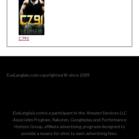
C791
EveLanglais.com copyrighted © since 2009
EveLanglais.com
is a participant in the
Amazon
Services LLC
Associates
Program, Rakuten, Googleplay and Performance
Horizon Group, affiliate advertising
programs
designed to
provide a means for sites to earn
advertising
fees.