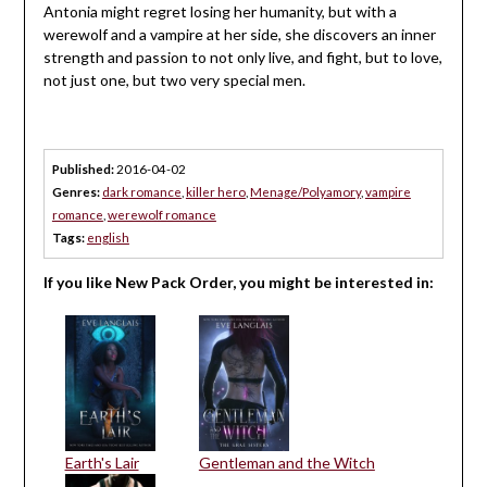
Antonia might regret losing her humanity, but with a
werewolf and a vampire at her side, she discovers an inner
strength and passion to not only live, and fight, but to love,
not just one, but two very special men.
Published:
2016-04-02
Genres:
dark romance
,
killer hero
,
Menage/Polyamory
,
vampire
romance
,
werewolf romance
Tags:
english
If you like New Pack Order, you might be interested in:
Earth's Lair
Gentleman and the Witch