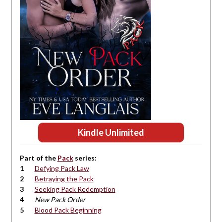
Kindle Unlimited
Part of the
Pack
series:
Defying Pack Law
Betraying the Pack
Seeking Pack Redemption
New Pack Order
Blood Pack Beginning