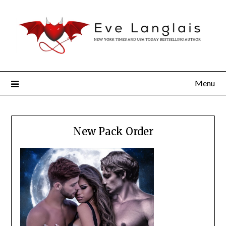
Menu
New Pack Order