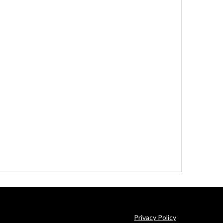
Privacy Policy