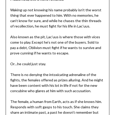
Waking up not knowing his name probably isn’t the worst
thing that ever happened to him. With no memories, he
can’t know for sure, and while he chases the thin threads
of recollection, he must fight for his life in Lac’uus.
Also known as the pit, Lac’uus is where those with vices
come to play. Except he’s not one of the buyers. Sold to
pay a debt, Oblivion must fight if he wants to survive and
prove cunning if he wants to escape.
Or…he could just stay.
There is no denying the intoxicating adrenaline of the
fights, the females offered as prizes alluring. And he might
have been content with his lot in life if not for the new
concubine who glares at him with such accusation.
The female, a human from Earth, acts as if she knows him.
Responds with soft gasps to his touch. She claims they
share an intimate past, a past he doesn’t remember but