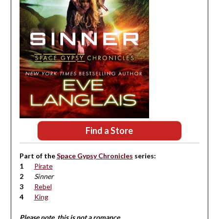
Find a Store
Part of the
Space Gypsy Chronicles
series:
Pirate
Sinner
Rebel
King
Please note, this is not a romance.