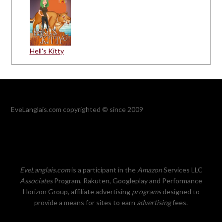
Hell's Kitty
EveLanglais.com copyrighted © since 2009
EveLanglais.com
is a participant in the
Amazon
Services LLC
Associates
Program, Rakuten, Googleplay and Performance
Horizon Group, affiliate advertising
programs
designed to
provide a means for sites to earn
advertising
fees.