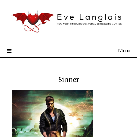
Menu
Sinner