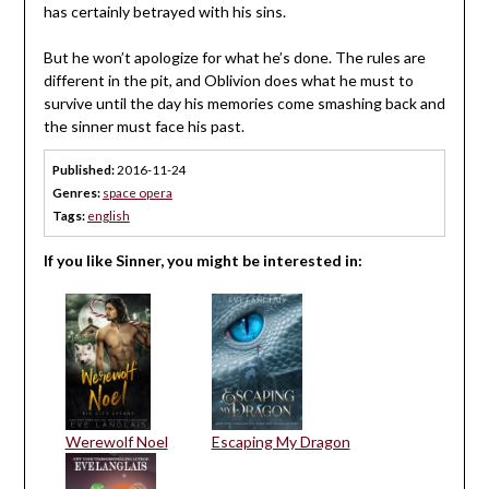
has certainly betrayed with his sins.
But he won’t apologize for what he’s done. The rules are
different in the pit, and Oblivion does what he must to
survive until the day his memories come smashing back and
the sinner must face his past.
Published:
2016-11-24
Genres:
space opera
Tags:
english
If you like Sinner, you might be interested in:
Werewolf Noel
Escaping My Dragon