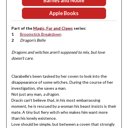
Barnes and Noble
Apple Books
Part of the
Magic, Fur and Claws
series:
Broomstick Breakdown
Dragon’s Belle
Dragons and witches aren’t supposed to mix, but love
doesn’t care.
Clarabelle’s been tasked by her coven to look into the
disappearance of some witches. During the course of her
investigation, she saves a man.
Not just any man,
a dragon.
Dracin can’t believe that, in his most embarrassing
moment, he is rescued by a woman his beast insists is their
mate. A tiny but fiery witch who makes him want more
than his lonely existence.
Love should be simple, but between a coven that strongly