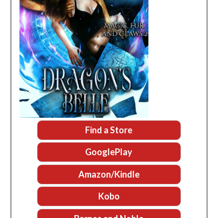
Find a Store
GooglePlay
Amazon/Kindle
Kobo