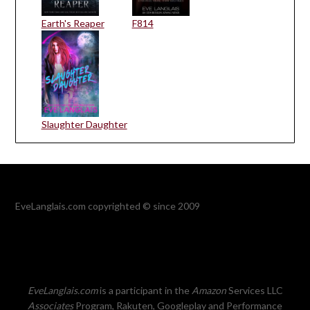
Earth's Reaper
F814
Slaughter Daughter
EveLanglais.com copyrighted © since 2009
EveLanglais.com
is a participant in the
Amazon
Services LLC
Associates
Program, Rakuten, Googleplay and Performance