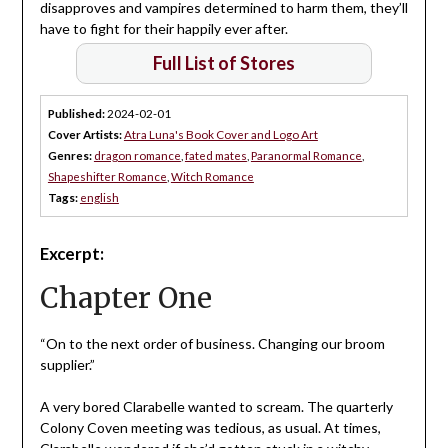
disapproves and vampires determined to harm them, they’ll
have to fight for their happily ever after.
Full List of Stores
Published:
2024-02-01
Cover Artists:
Atra Luna's Book Cover and Logo Art
Genres:
dragon romance
,
fated mates
,
Paranormal Romance
,
Shapeshifter Romance
,
Witch Romance
Tags:
english
Excerpt:
Chapter One
“On to the next order of business. Changing our broom
supplier.”
A very bored Clarabelle wanted to scream. The quarterly
Colony Coven meeting was tedious, as usual. At times,