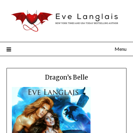
Menu
Dragon’s Belle