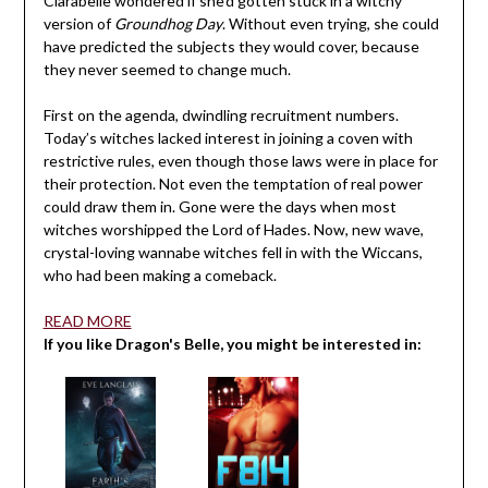
Clarabelle wondered if she’d gotten stuck in a witchy
version of
Groundhog Day
. Without even trying, she could
have predicted the subjects they would cover, because
they never seemed to change much.
First on the agenda, dwindling recruitment numbers.
Today’s witches lacked interest in joining a coven with
restrictive rules, even though those laws were in place for
their protection. Not even the temptation of real power
could draw them in. Gone were the days when most
witches worshipped the Lord of Hades. Now, new wave,
crystal-loving wannabe witches fell in with the Wiccans,
who had been making a comeback.
READ MORE
If you like Dragon's Belle, you might be interested in: