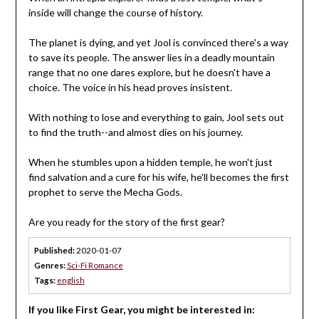
inside will change the course of history.
The planet is dying, and yet Jool is convinced there's a way
to save its people. The answer lies in a deadly mountain
range that no one dares explore, but he doesn't have a
choice. The voice in his head proves insistent.
With nothing to lose and everything to gain, Jool sets out
to find the truth--and almost dies on his journey.
When he stumbles upon a hidden temple, he won't just
find salvation and a cure for his wife, he'll becomes the first
prophet to serve the Mecha Gods.
Are you ready for the story of the first gear?
Published:
2020-01-07
Genres:
Sci-Fi Romance
Tags:
english
If you like First Gear, you might be interested in: