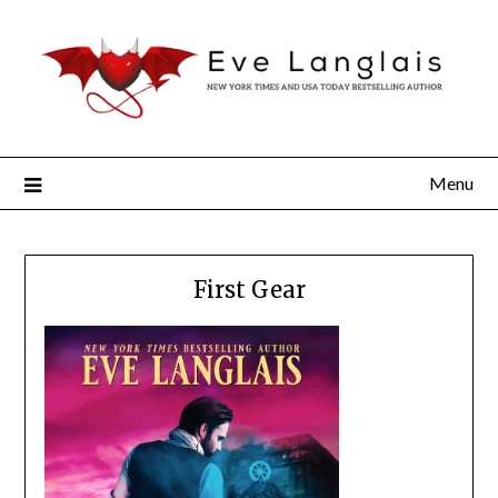
Menu
First Gear