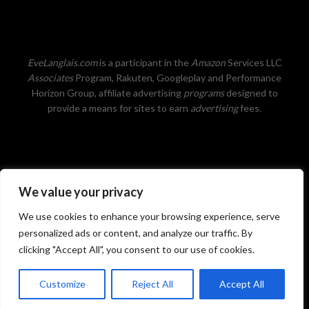
EveLanglais.com
is a participant in the
Amazon
Services LLC
Associates
Program, Rakuten, Googleplay and Performance
Horizon Group, affiliate advertising
programs
designed to
provide a means for sites to earn
advertising
fees.
We value your privacy
Privacy Policy
We use cookies to enhance your browsing experience, serve
personalized ads or content, and analyze our traffic. By
clicking "Accept All", you consent to our use of cookies.
©2026 Eve Langlais ~ New York Times and USA Today
Customize
Reject All
Accept All
Bestselling author of romance, fantasy and more.