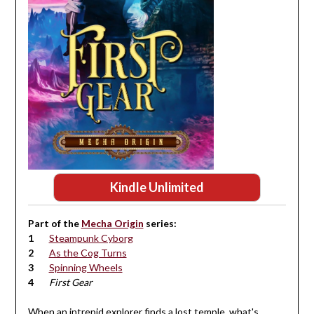
Kindle Unlimited
Part of the
Mecha Origin
series:
Steampunk Cyborg
As the Cog Turns
Spinning Wheels
First Gear
When an intrepid explorer finds a lost temple, what's