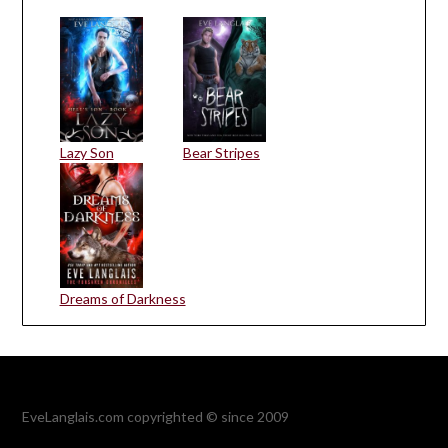
Lazy Son
Bear Stripes
Dreams of Darkness
EveLanglais.com copyrighted © since 2009