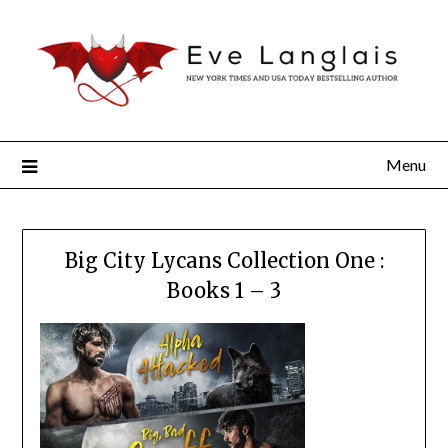
Menu
Big City Lycans Collection One :
Books 1 – 3