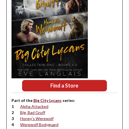
Find a Store
Part of the
Big City Lycans
series:
Alpha Attacked
Big, Bad Gruff
Honey’s Werewolf
Werewolf Bodyguard