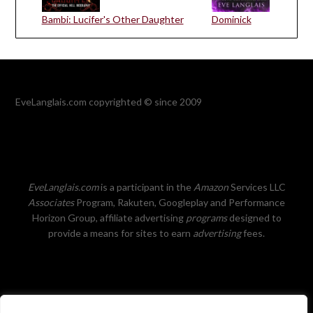
Bambi: Lucifer's Other Daughter
Dominick
EveLanglais.com copyrighted © since 2009
EveLanglais.com
is a participant in the
Amazon
Services LLC
Associates
Program, Rakuten, Googleplay and Performance
Horizon Group, affiliate advertising
programs
designed to
provide a means for sites to earn
advertising
fees.