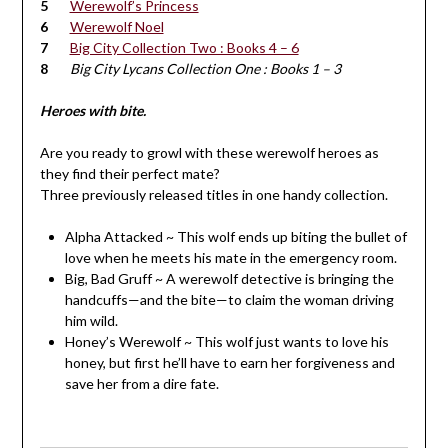
Werewolf’s Princess
Werewolf Noel
Big City Collection Two : Books 4 – 6
Big City Lycans Collection One : Books 1 – 3
Heroes with bite.
Are you ready to growl with these werewolf heroes as
they find their perfect mate?
Three previously released titles in one handy collection.
Alpha Attacked ~ This wolf ends up biting the bullet of
love when he meets his mate in the emergency room.
Big, Bad Gruff ~ A werewolf detective is bringing the
handcuffs—and the bite—to claim the woman driving
him wild.
Honey’s Werewolf ~ This wolf just wants to love his
honey, but first he’ll have to earn her forgiveness and
save her from a dire fate.