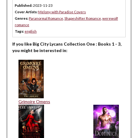
Published:
2023-11-23
Cover Artists:
Melony with Paradise Covers
Genres:
Paranormal Romance
,
Shapeshifter Romance
,
werewolf
romance
Tags:
english
If you like Big City Lycans Collection One : Books 1 - 3,
you might be interested in:
Grimoire Omens