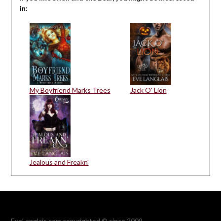
in:
My Boyfriend Marks Trees
Jack O' Lion
Jealous and Freakn'
EveLanglais.com copyrighted © since 2009