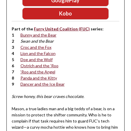
GooglePlay
Kobo
Part of the
Furry United Coalition (FUC)
series:
Bunny and the Bear
Swan and the Bear
Croc and the Fox
Lion and the Falcon
Doe and the Wolf
Ostrich and the ‘Roo
‘Roo and the Angel
Panda and the Kitty
Dancer and the Ice Bear
Screw honey, this bear craves chocolate.
Mason, a true ladies man and a big teddy of a bear, is on a
mission to protect the shifter community. Who is he to
complain if that task requires him to guard FUC’s tech
wizard—a curvy mocha hottie who knows how to bring him