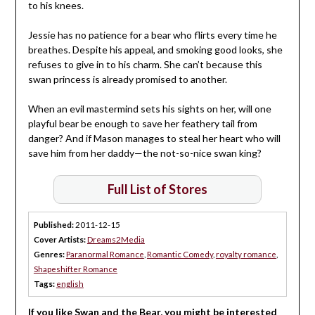
to his knees.
Jessie has no patience for a bear who flirts every time he
breathes. Despite his appeal, and smoking good looks, she
refuses to give in to his charm. She can’t because this
swan princess is already promised to another.
When an evil mastermind sets his sights on her, will one
playful bear be enough to save her feathery tail from
danger? And if Mason manages to steal her heart who will
save him from her daddy—the not-so-nice swan king?
Full List of Stores
Published:
2011-12-15
Cover Artists:
Dreams2Media
Genres:
Paranormal Romance
,
Romantic Comedy
,
royalty romance
,
Shapeshifter Romance
Tags:
english
If you like Swan and the Bear, you might be interested