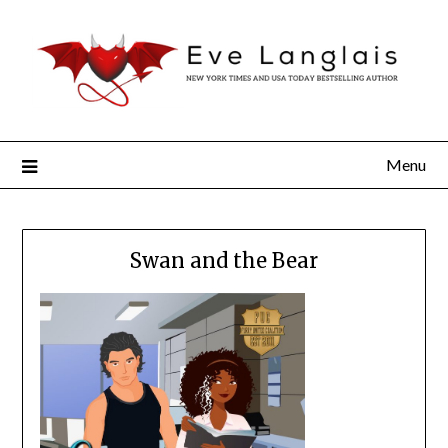
Menu
Swan and the Bear