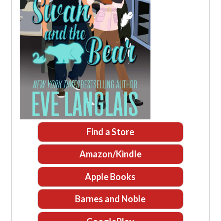
Find a Store
Amazon/Kindle
Apple Books
Barnes and Noble