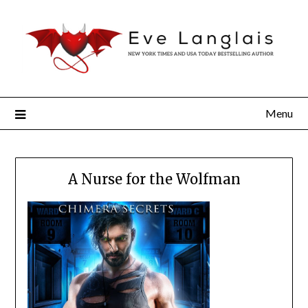
Menu
A Nurse for the Wolfman