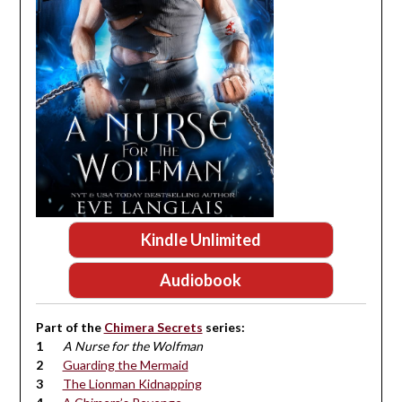
Kindle Unlimited
Audiobook
Part of the
Chimera Secrets
series:
A Nurse for the Wolfman
Guarding the Mermaid
The Lionman Kidnapping