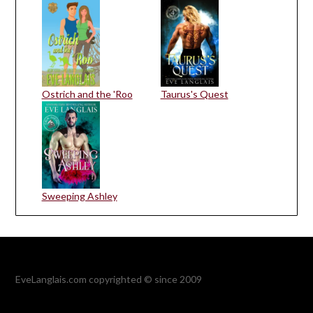
Ostrich and the 'Roo
Taurus's Quest
Sweeping Ashley
EveLanglais.com copyrighted © since 2009