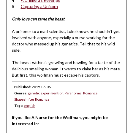
A Chimera’s Revenge
Capturing a Unicorn
Only love can tame the beast.
A prisoner to a mad scientist, Luke knows he shouldn’t get
involved with anyone, especially a nurse working for the
doctor who messed up his genetics. Tell that to his wild
side.
The beast within is growling and howling for a taste of the
delicious smelling woman. It wants to claim her as his mate.
But first, this wolfman must escape his captors.
Published:
2019-06-06
Genres:
genetic experimention
,
Paranormal Romance
,
Shapeshifter Romance
Tags:
english
If you like A Nurse for the Wolfman, you might be
interested in: