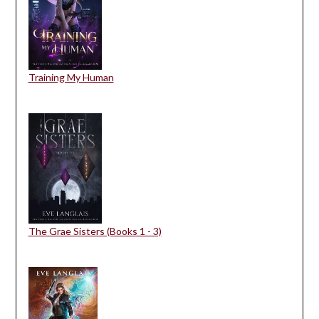
Training My Human
The Grae Sisters (Books 1 - 3)