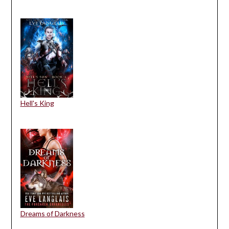
Hell's King
Dreams of Darkness