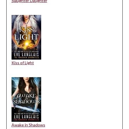
Slaughter Daughter
Kiss of Light
Awake in Shadows