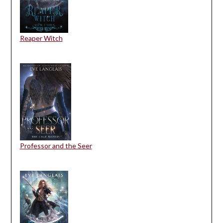
Reaper Witch
Professor and the Seer