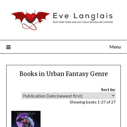
Menu
Books in Urban Fantasy Genre
Sort by:
Showing books 1-27 of 27