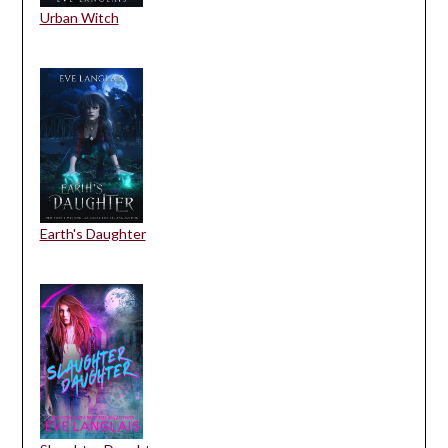
Urban Witch
Earth's Daughter