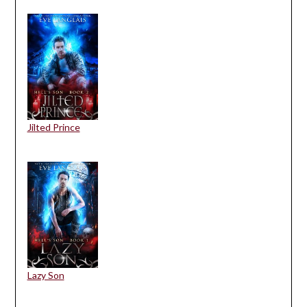
Jilted Prince
Lazy Son