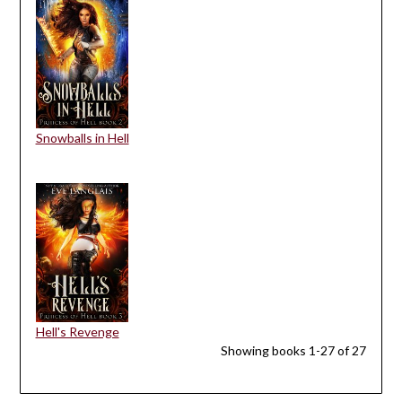
Snowballs in Hell
Hell's Revenge
Showing books 1-27 of 27