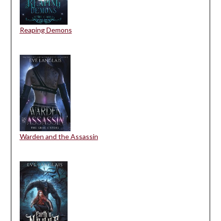
Reaping Demons
Warden and the Assassin