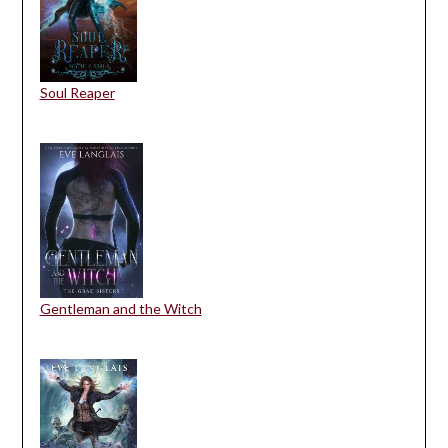
Soul Reaper
Gentleman and the Witch