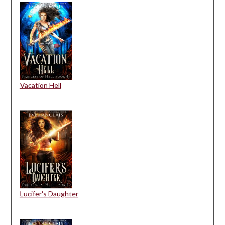
Vacation Hell
Lucifer's Daughter