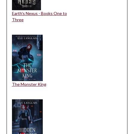
Earth's Nexus - Books One to
Three
The Monster King