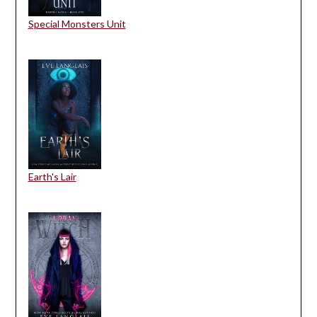
Special Monsters Unit
Earth's Lair