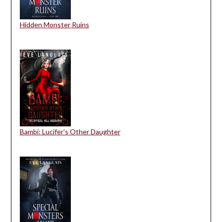
Hidden Monster Ruins
Bambi: Lucifer's Other Daughter