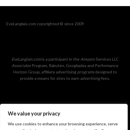
EveLanglais.com copyrighted © since 2009
EveLanglais.com
is a participant in the
Amazon
Services LLC
Associates
Program, Rakuten, Googleplay and Performance
Horizon Group, affiliate advertising
programs
designed to
provide a means for sites to earn
advertising
fees.
We value your privacy
Privacy Policy
We use cookies to enhance your browsing experience, serve