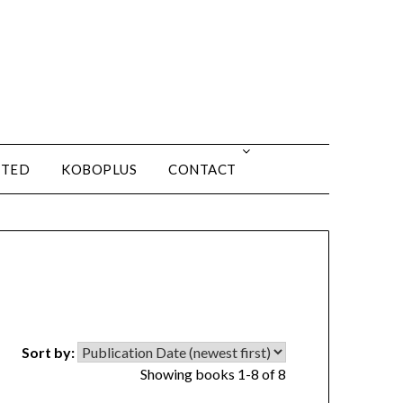
ITED
KOBOPLUS
CONTACT
Sort by:
Showing books 1-8 of 8