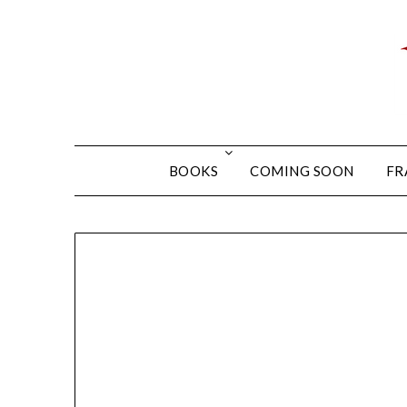
BOOKS
COMING SOON
FR