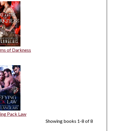
ms of Darkness
ing Pack Law
Showing books 1-8 of 8