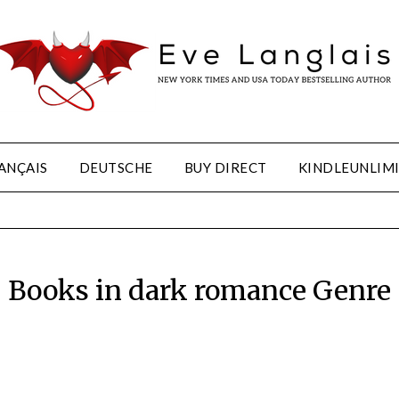
ANÇAIS
DEUTSCHE
BUY DIRECT
KINDLEUNLIM
Books in dark romance Genre