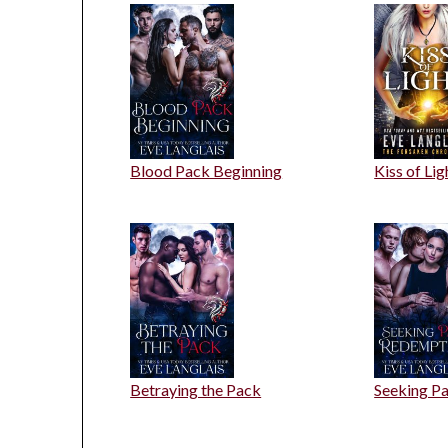
Blood Pack Beginning
Kiss of Lig
Betraying the Pack
Seeking P