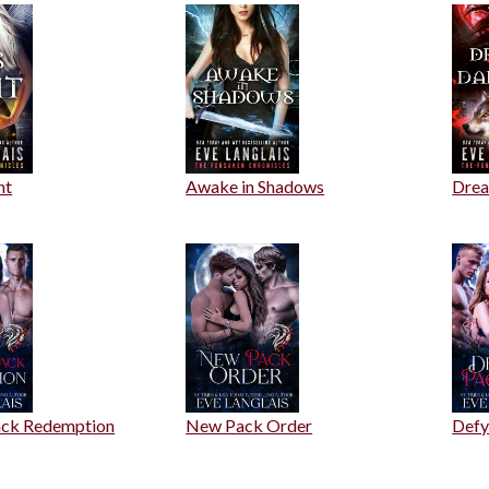
ht
Awake in Shadows
Drea
ack Redemption
New Pack Order
Defy